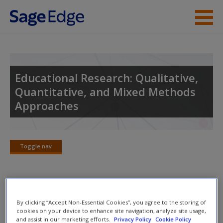
Skip to main content
Instructor Resources
Student Resources
Educational Research: Qualitative,
Quantitative, and Mixed Methods
Help
Approaches
Access
Toggle nav
Toggle
nav
New User?
Lecture Notes
By clicking “Accept Non-Essential Cookies”, you agree to the storing of
Request new password
cookies on your device to enhance site navigation, analyze site usage,
and assist in our marketing efforts.
Privacy Policy
Cookie Policy
Carefully crafted summaries and chapter outlines follow the
Create a new account