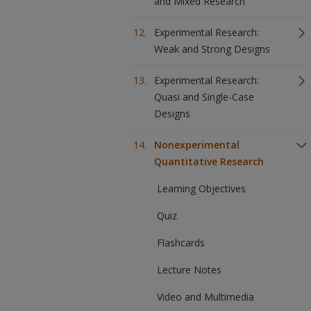
and Mixed Research
Experimental Research:
Weak and Strong Designs
Experimental Research:
Quasi and Single-Case
Designs
Nonexperimental
Quantitative Research
Learning Objectives
Quiz
Flashcards
Lecture Notes
Video and Multimedia