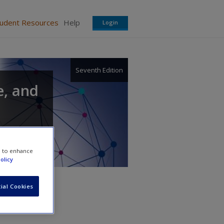
tudent Resources
Help
Login
Seventh Edition
e, and
e to enhance
olicy
ial Cookies