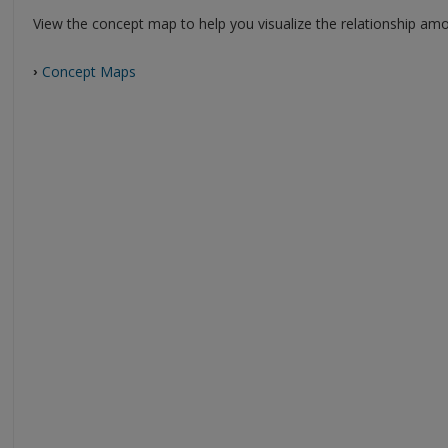
View the concept map to help you visualize the relationship amon
Concept Maps
›