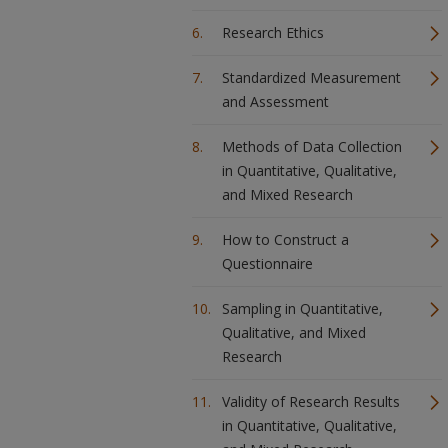
Research Ethics
Standardized Measurement
and Assessment
Methods of Data Collection
in Quantitative, Qualitative,
and Mixed Research
How to Construct a
Questionnaire
Sampling in Quantitative,
Qualitative, and Mixed
Research
Validity of Research Results
in Quantitative, Qualitative,