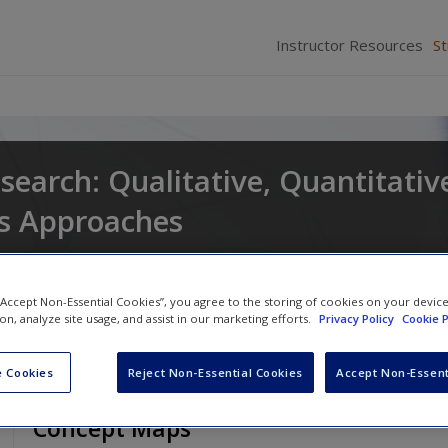
Instructor Resources
S
search: Qualitative, Quantitativ
s Approaches
and
Larry Christensen
 “Accept Non-Essential Cookies”, you agree to the storing of cookies on your devic
ion, analyze site usage, and assist in our marketing efforts.
Privacy Policy
Cookie P
 Cookies
Reject Non-Essential Cookies
Accept Non-Essent
Concept Maps