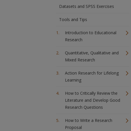
Datasets and SPSS Exercises
Tools and Tips
Introduction to Educational
Research
Quantitative, Qualitative and
Mixed Research
Action Research for Lifelong
Learning
How to Critically Review the
Literature and Develop Good
Research Questions
How to Write a Research
Proposal