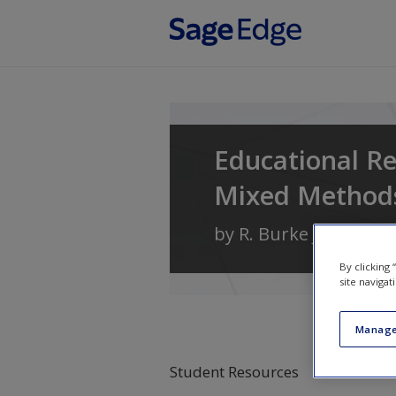
Skip to main content
Educational Re
Mixed Method
by
R. Burke Johnson
By clicking
site navigat
Manage
Student Resources