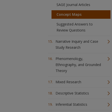
SAGE Journal Articles
Concept Maps
Suggested Answers to
Review Questions
Narrative Inquiry and Case
Study Research
Phenomenology,
Ethnography, and Grounded
Theory
Mixed Research
Descriptive Statistics
Inferential Statistics