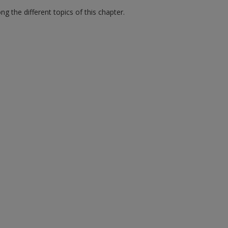
g the different topics of this chapter.