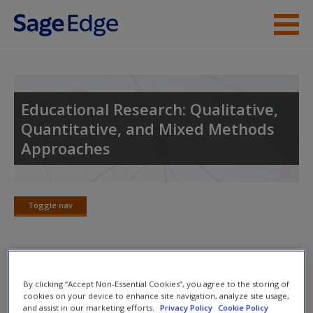
Skip to main content
Instructor Resources
Student Resources
Educational Research: Qualitative,
Quantitative, and Mixed Methods
Help
Approaches
Access
Toggle nav
Toggle
nav
New User?
Suggested Answers to Review
By clicking “Accept Non-Essential Cookies”, you agree to the storing of
Request new password
Questions
cookies on your device to enhance site navigation, analyze site usage,
and assist in our marketing efforts.
Privacy Policy
Cookie Policy
Create a new account