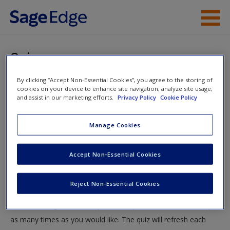
Skip to main content
Instructor Resources
Quiz
Student Resources
By clicking “Accept Non-Essential Cookies”, you agree to the storing of
You are here
Home
»
Student Resources
»
Sampling in Quantitative,
cookies on your device to enhance site navigation, analyze site usage,
Help
and assist in our marketing efforts.
Privacy Policy
Cookie Policy
Qualitative, and Mixed Research
» Quiz
Access
Manage Cookies
Quiz
Accept Non-Essential Cookies
Test your knowledge!
Reject Non-Essential Cookies
The following quiz is designed to test your knowledge and
New User?
understanding of core chapter concepts. You can take this quiz
Request new password
as many times as you would like. The quiz will refresh each
Create a new account