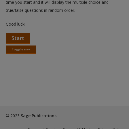
time you start and it will display the multiple choice and
true/false questions in random order.
Good luck!
Start
Toggle nav
Toggle
nav
© 2023
Sage Publications