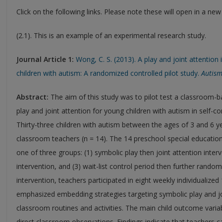
Click on the following links. Please note these will open in a ne
(2.1). This is an example of an experimental research study.
Journal Article 1:
Wong, C. S. (2013). A play and joint attention
children with autism: A randomized controlled pilot study.
Autism
Abstract:
The aim of this study was to pilot test a classroom-ba
play and joint attention for young children with autism in self-
Thirty-three children with autism between the ages of 3 and 6 yea
classroom teachers (n = 14). The 14 preschool special educati
one of three groups: (1) symbolic play then joint attention interv
intervention, and (3) wait-list control period then further random
intervention, teachers participated in eight weekly individualized
emphasized embedding strategies targeting symbolic play and joi
classroom routines and activities. The main child outcome varia
direct classroom observations. Findings indicate that teachers 