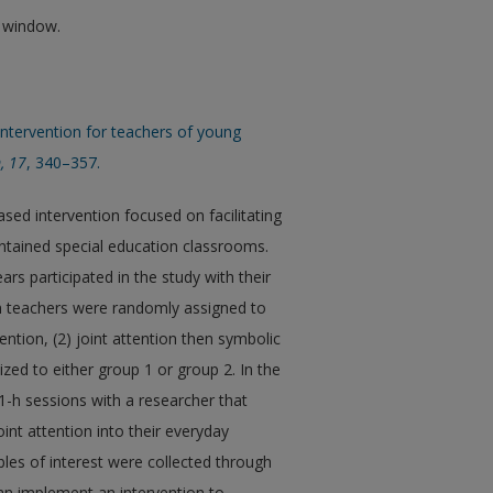
w window.
 intervention for teachers of young
, 17
, 340–357.
sed intervention focused on facilitating
contained special education classrooms.
rs participated in the study with their
on teachers were randomly assigned to
ention, (2) joint attention then symbolic
ized to either group 1 or group 2. In the
 1-h sessions with a researcher that
nt attention into their everyday
bles of interest were collected through
can implement an intervention to