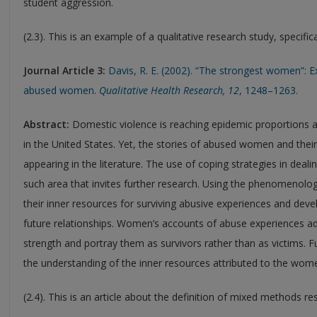
student aggression.
(2.3). This is an example of a qualitative research study, specif
Journal Article 3:
Davis, R. E. (2002). “The strongest women”: E
abused women.
Qualitative Health Research, 12
, 1248–1263.
Abstract:
Domestic violence is reaching epidemic proportions an
in the United States. Yet, the stories of abused women and their
appearing in the literature. The use of coping strategies in deali
such area that invites further research. Using the phenomenolo
their inner resources for surviving abusive experiences and dev
future relationships. Women’s accounts of abuse experiences a
strength and portray them as survivors rather than as victims. Fu
the understanding of the inner resources attributed to the women
(2.4). This is an article about the definition of mixed methods re