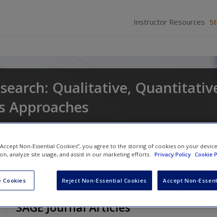
Instructor Resources
S
search: Qualitative, Quantitativ
s Approaches
and
Larry Christensen
 “Accept Non-Essential Cookies”, you agree to the storing of cookies on your devic
ion, analyze site usage, and assist in our marketing efforts.
Privacy Policy
Cookie P
 Cookies
Reject Non-Essential Cookies
Accept Non-Essent
SAGE Journal Articles