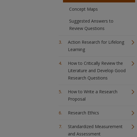
Concept Maps
Suggested Answers to
Review Questions
Action Research for Lifelong
Learning
How to Critically Review the
Literature and Develop Good
Research Questions
How to Write a Research
Proposal
Research Ethics
Standardized Measurement
and Assessment