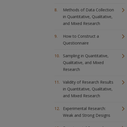
Methods of Data Collection
in Quantitative, Qualitative,
and Mixed Research
How to Construct a
Questionnaire
Sampling in Quantitative,
Qualitative, and Mixed
Research
Validity of Research Results
in Quantitative, Qualitative,
and Mixed Research
Experimental Research:
Weak and Strong Designs