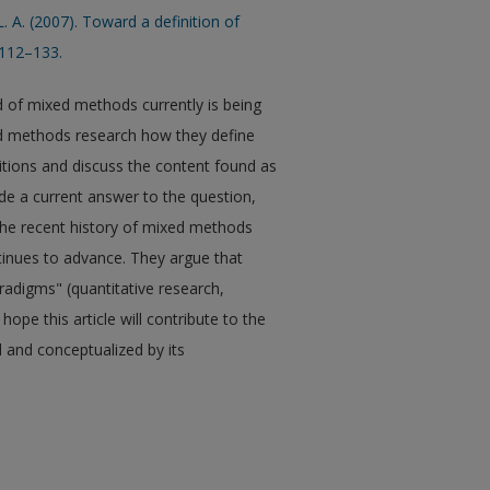
. A. (2007). Toward a definition of
 112–133.
d of mixed methods currently is being
ed methods research how they define
itions and discuss the content found as
ide a current answer to the question,
he recent history of mixed methods
ntinues to advance. They argue that
adigms" (quantitative research,
ope this article will contribute to the
and conceptualized by its