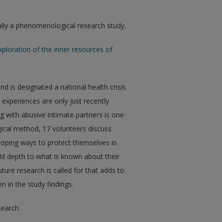
ically a phenomenological research study.
xploration of the inner resources of
d is designated a national health crisis
 experiences are only just recently
ng with abusive intimate partners is one
gical method, 17 volunteers discuss
eloping ways to protect themselves in
dd depth to what is known about their
ture research is called for that adds to
 in the study findings.
search.