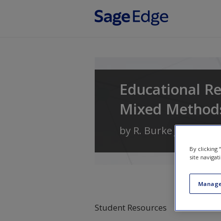
Skip to main content
Educational Re
Mixed Method
by
R. Burke Johnson
By clicking
site navigat
Manage
Student Resources