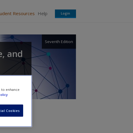
tudent Resources
Help
Login
Seventh Edition
e, and
e to enhance
olicy
ial Cookies