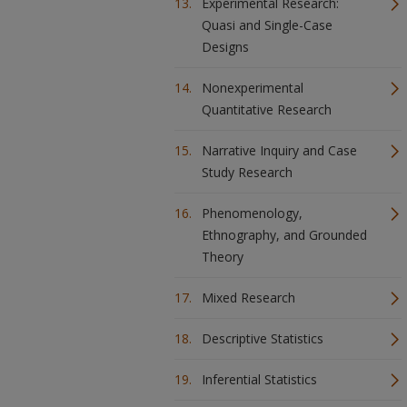
Experimental Research:
Quasi and Single-Case
Designs
Nonexperimental
Quantitative Research
Narrative Inquiry and Case
Study Research
Phenomenology,
Ethnography, and Grounded
Theory
Mixed Research
Descriptive Statistics
Inferential Statistics