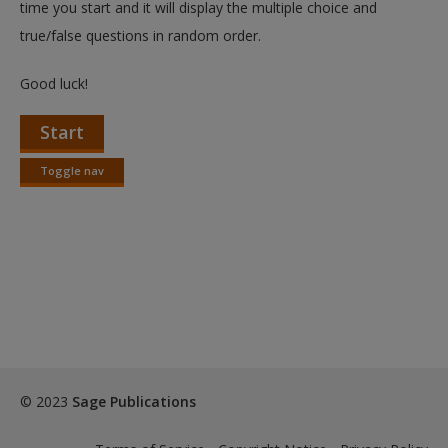
time you start and it will display the multiple choice and
true/false questions in random order.
Good luck!
Start
Toggle nav
Toggle
nav
© 2023
Sage Publications