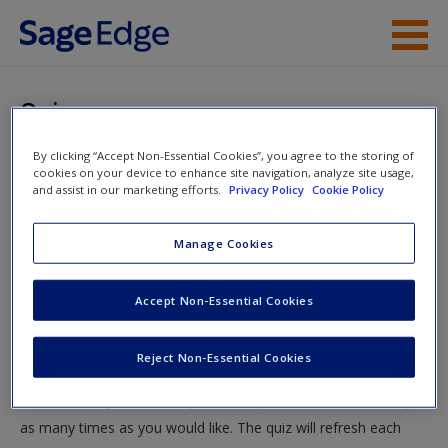
Skip to main content
Instructor Resources
Quiz
Student Resources
By clicking “Accept Non-Essential Cookies”, you agree to the storing of
You are here
Home
»
Student Resources
»
Quantitative, Qualitative and
cookies on your device to enhance site navigation, analyze site usage,
Help
and assist in our marketing efforts.
Privacy Policy
Cookie Policy
Mixed Research
» Quiz
Access
Manage Cookies
Quiz
Accept Non-Essential Cookies
Test your knowledge!
Reject Non-Essential Cookies
The following quiz is designed to test your knowledge and
New User?
understanding of core chapter concepts. You can take this quiz
Request new password
as many times as you would like. The quiz will refresh each
Create a new account