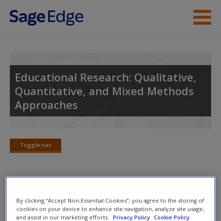
Skip to main content
Instructor Resources
Student Resources
Educational Research: Qualitative,
Quantitative, and Mixed Methods
Help
Approaches
Access
Toggle nav
Toggle
nav
New User?
Suggested Answers to Review
By clicking “Accept Non-Essential Cookies”, you agree to the storing of
Request new password
Questions
cookies on your device to enhance site navigation, analyze site usage,
and assist in our marketing efforts.
Privacy Policy
Cookie Policy
Create a new account