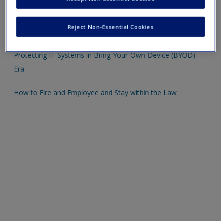
Sample Professional Development Plan
Reject Non-Essential Cookies
Right to Life and Safety
Protecting IT Systems in Bring-Your-Own-Device (BYOD)
Era
How to Fire and Employee and Stay within the Law