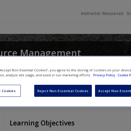
Instructor Resources
S
urce Management
and
John R. Hendon
 “Accept Non-Essential Cookies”, you agree to the storing of cookies on your devic
ion, analyze site usage, and assist in our marketing efforts.
Privacy Policy
Cookie P
 Cookies
Reject Non-Essential Cookies
Accept Non-Essent
Learning Objectives