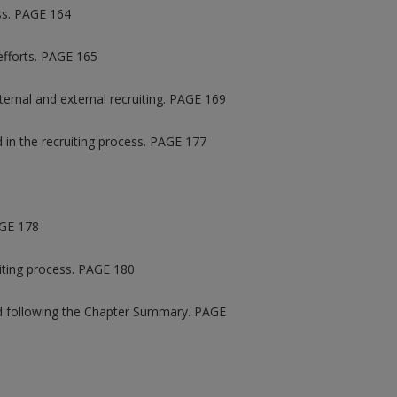
ess. PAGE 164
 efforts. PAGE 165
ernal and external recruiting. PAGE 169
d in the recruiting process. PAGE 177
AGE 178
uiting process. PAGE 180
ted following the Chapter Summary. PAGE