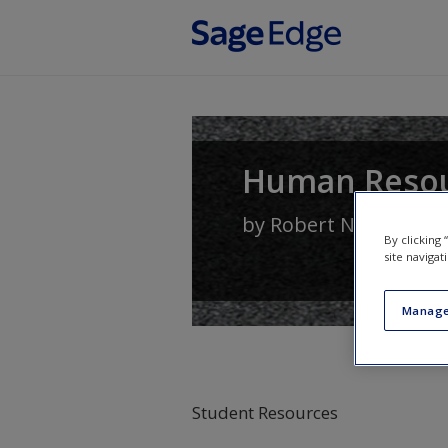
Skip to main content
Human Reso
by
Robert N. Lussier
By clicking
site navigat
Manage
Student Resources