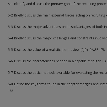
5-1 Identify and discuss the primary goal of the recruiting proc
5-2 Briefly discuss the main external forces acting on recruiting
5-3 Discuss the major advantages and disadvantages of both int
5-4 Briefly discuss the major challenges and constraints involve
5-5 Discuss the value of a realistic job preview (RJP). PAGE 178
5-6 Discuss the characteristics needed in a capable recruiter. P
5-7 Discuss the basic methods available for evaluating the recr
5-8 Define the key terms found in the chapter margins and lis
186