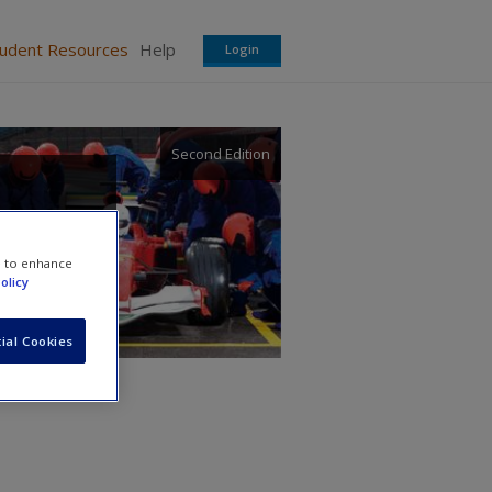
tudent Resources
Help
Login
Second Edition
e to enhance
olicy
ial Cookies