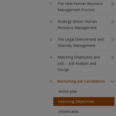
The New Human Resource
Management Process
Strategy-Driven Human
Resource Management
The Legal Environment and
Diversity Management
Matching Employees and
Jobs – Job Analysis and
Design
Recruiting Job Candidates
Action plan
Learning Objectives
eFlashcards