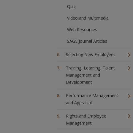
Quiz
Video and Multimedia
Web Resources
SAGE Journal Articles
Selecting New Employees
Training, Learning, Talent
Management and
Development
Performance Management
and Appraisal
Rights and Employee
Management