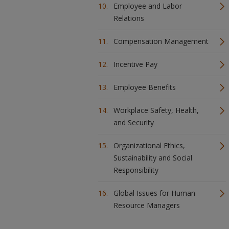
Employee and Labor
Relations
Compensation Management
Incentive Pay
Employee Benefits
Workplace Safety, Health,
and Security
Organizational Ethics,
Sustainability and Social
Responsibility
Global Issues for Human
Resource Managers