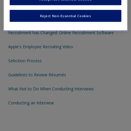
"The Newbie": a funny recruiting video
Reject Non-Essential Cookies
Recruitment and Selection Strategies: 5 Hot Tips
Recruitment has Changed: Online Recruitment Software
Apple's Employee Recruiting Video
Selection Process
Guidelines to Review Résumés
What Not to Do When Conducting Interviews
Conducting an Interview