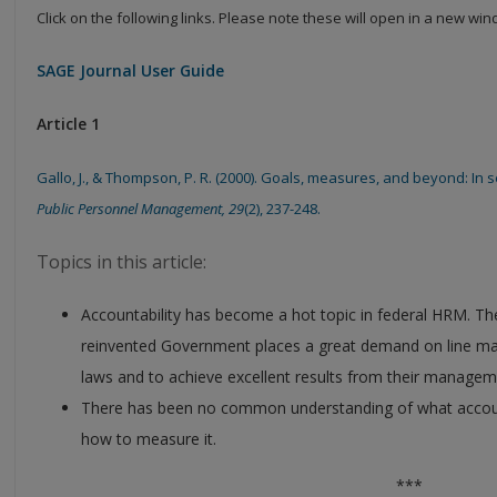
Click on the following links. Please note these will open in a new wi
SAGE Journal User Guide
Article 1
Gallo, J., & Thompson, P. R. (2000). Goals, measures, and beyond: In 
Public Personnel Management, 29
(2), 237-248.
Topics in this article:
Accountability has become a hot topic in federal HRM. T
reinvented Government places a great demand on line ma
laws and to achieve excellent results from their managem
There has been no common understanding of what accountab
how to measure it.
***