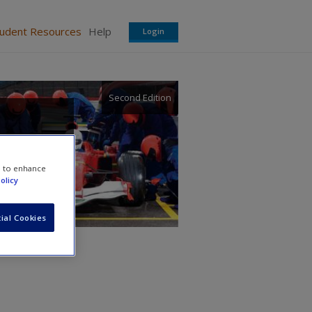
tudent Resources
Help
Login
Second Edition
e to enhance
olicy
ial Cookies