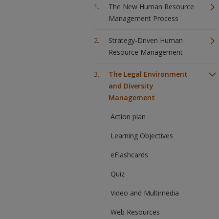
The New Human Resource
Management Process
Strategy-Driven Human
Resource Management
The Legal Environment
and Diversity
Management
Action plan
Learning Objectives
eFlashcards
Quiz
Video and Multimedia
Web Resources