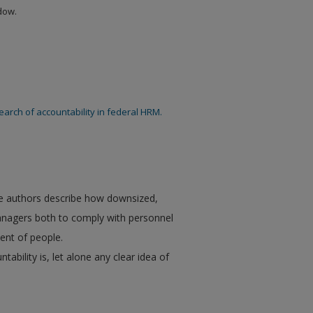
ndow.
search of accountability in federal HRM.
he authors describe how downsized,
nagers both to comply with personnel
ent of people.
ility is, let alone any clear idea of