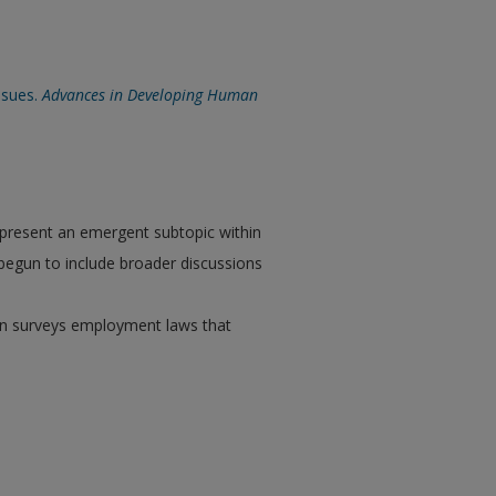
ssues.
Advances in Developing Human
epresent an emergent subtopic within
 begun to include broader discussions
then surveys employment laws that