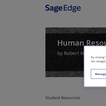
Skip to main content
Human Reso
by
Robert N. Lussier
By clicking
site navigat
Manage
Student Resources