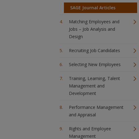
SAGE Journal Articles
Matching Employees and
Jobs – Job Analysis and
Design
Recruiting Job Candidates
Selecting New Employees
Training, Learning, Talent
Management and
Development
Performance Management
and Appraisal
Rights and Employee
Management