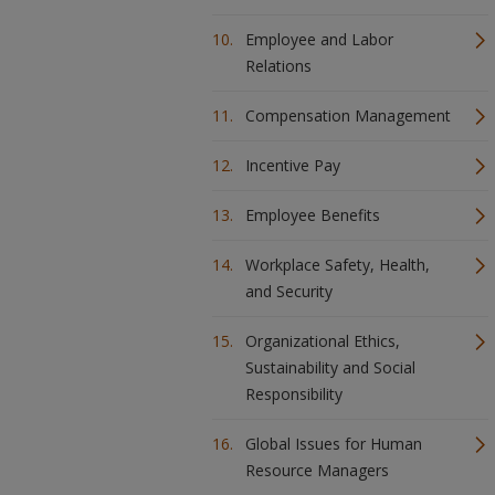
Employee and Labor
Relations
Compensation Management
Incentive Pay
Employee Benefits
Workplace Safety, Health,
and Security
Organizational Ethics,
Sustainability and Social
Responsibility
Global Issues for Human
Resource Managers