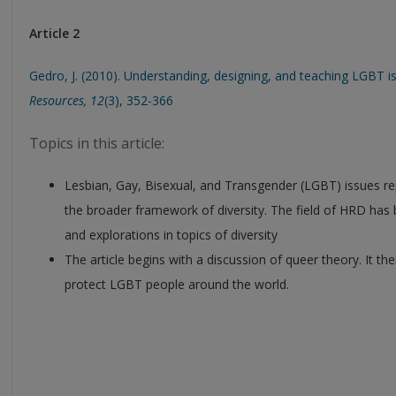
Article 2
Gedro, J. (2010). Understanding, designing, and teaching LGBT i
Resources, 12
(3), 352-366
Topics in this article:
Lesbian, Gay, Bisexual, and Transgender (LGBT) issues r
the broader framework of diversity. The field of HRD has
and explorations in topics of diversity
The article begins with a discussion of queer theory. It 
protect LGBT people around the world.