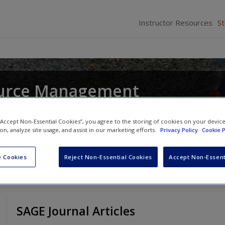
Instructor Resources
S
urce Management
and
John R. Hendon
 “Accept Non-Essential Cookies”, you agree to the storing of cookies on your devic
ion, analyze site usage, and assist in our marketing efforts.
Privacy Policy
Cookie P
 Cookies
Reject Non-Essential Cookies
Accept Non-Essent
SAGE Journal Articles