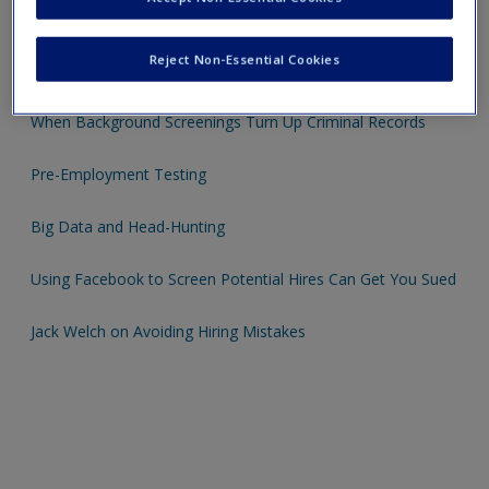
A guide to Employee Recruitment, Selection and Hiring
Reject Non-Essential Cookies
The Myers-Briggs Type Indicator
When Background Screenings Turn Up Criminal Records
Pre-Employment Testing
Big Data and Head-Hunting
Using Facebook to Screen Potential Hires Can Get You Sued
Jack Welch on Avoiding Hiring Mistakes