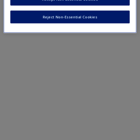
Mobile-friendly eFlashcards reinforce understanding of key
terms and concepts that have been outlined in the chapters
Reject Non-Essential Cookies
Chapter 11 eFlashcards