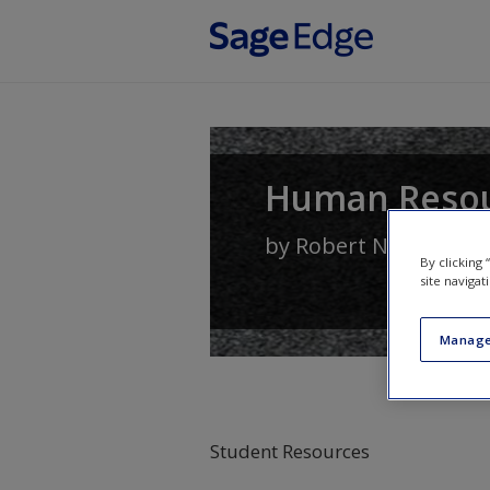
Skip to main content
Human Reso
by
Robert N. Lussier
By clicking
site navigat
Manage
Student Resources