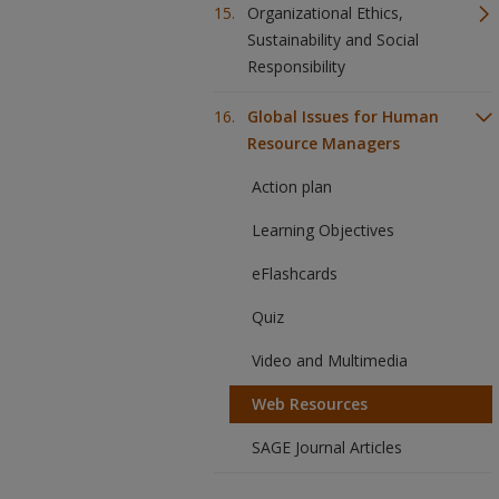
Organizational Ethics,
Sustainability and Social
Responsibility
Global Issues for Human
Resource Managers
Action plan
Learning Objectives
eFlashcards
Quiz
Video and Multimedia
Web Resources
SAGE Journal Articles