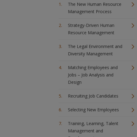
The New Human Resource
Management Process
Strategy-Driven Human
Resource Management
The Legal Environment and
Diversity Management
Matching Employees and
Jobs – Job Analysis and
Design
Recruiting Job Candidates
Selecting New Employees
Training, Learning, Talent
Management and