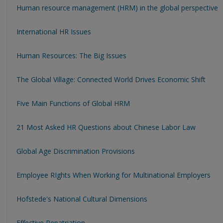
Human resource management (HRM) in the global perspective
International HR Issues
Human Resources: The Big Issues
The Global Village: Connected World Drives Economic Shift
Five Main Functions of Global HRM
21 Most Asked HR Questions about Chinese Labor Law
Global Age Discrimination Provisions
Employee RIghts When Working for Multinational Employers
Hofstede's National Cultural Dimensions
Effective Repatriation