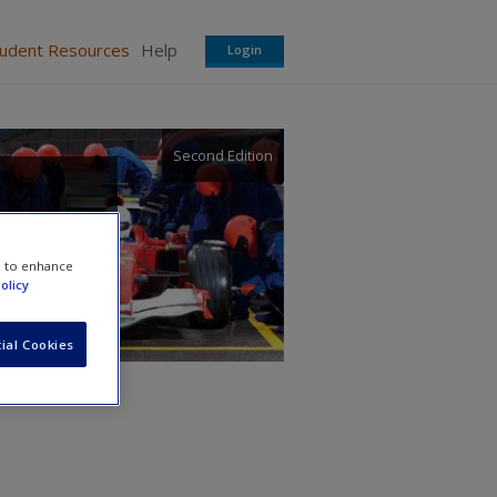
tudent Resources
Help
Login
Second Edition
e to enhance
olicy
ial Cookies