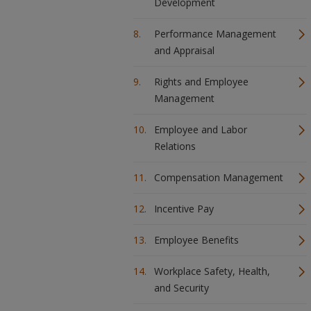
Development
Performance Management
and Appraisal
Rights and Employee
Management
Employee and Labor
Relations
Compensation Management
Incentive Pay
Employee Benefits
Workplace Safety, Health,
and Security