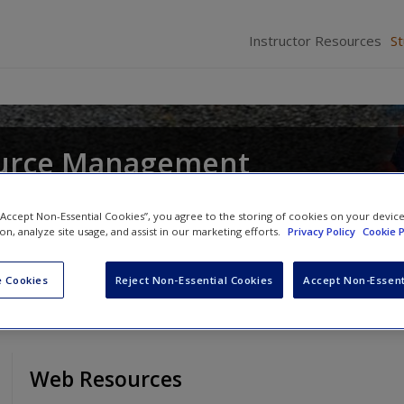
Instructor Resources
S
urce Management
and
John R. Hendon
 “Accept Non-Essential Cookies”, you agree to the storing of cookies on your devic
ion, analyze site usage, and assist in our marketing efforts.
Privacy Policy
Cookie P
 Cookies
Reject Non-Essential Cookies
Accept Non-Essent
Web Resources