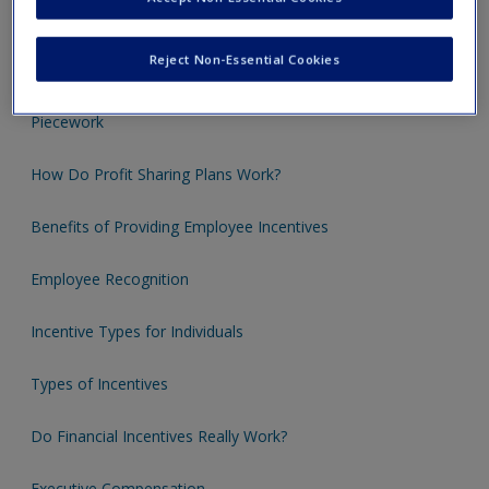
Individual Incentive Plans
Reject Non-Essential Cookies
Merit Pay: Annual Increases
Piecework
How Do Profit Sharing Plans Work?
Benefits of Providing Employee Incentives
Employee Recognition
Incentive Types for Individuals
Types of Incentives
Do Financial Incentives Really Work?
Executive Compensation