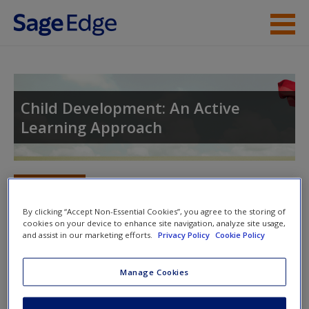
Skip to main content
Instructor Resources
Student Resources
Child Development: An Active
Learning Approach
Help
Access
Toggle nav
Toggle
nav
By clicking “Accept Non-Essential Cookies”, you agree to the storing of
cookies on your device to enhance site navigation, analyze site usage,
and assist in our marketing efforts.
Privacy Policy
Cookie Policy
Learning Objectives
New User?
Manage Cookies
15.1 What is stress, and how do we cope with it?
Request new password
Create a new account