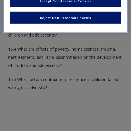
Accept Non-Essential Cookies
15.2 How do physical illnesses and mental disorders affect
children’s development?
Reject Non-Essential Cookies
15.3 What are other threats to the health and wellbeing of
children and adolescents?
15.4 What are effects of poverty, homelessness, trauma,
maltreatment, and racial discrimination on the development
of children and adolescents?
15.5 What factors contribute to resilience in children faced
with great adversity?