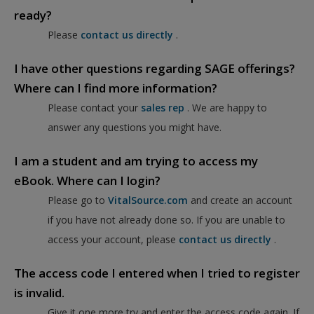
ready?
Please
contact us directly
.
I have other questions regarding SAGE offerings?
Where can I find more information?
Please contact your
sales rep
. We are happy to
answer any questions you might have.
I am a student and am trying to access my
eBook. Where can I login?
Please go to
VitalSource.com
and create an account
if you have not already done so. If you are unable to
access your account, please
contact us directly
.
The access code I entered when I tried to register
is invalid.
Give it one more try and enter the access code again. If