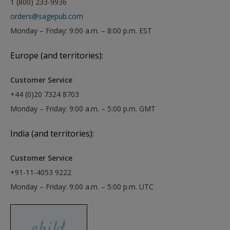
1 (800) 233-9936
orders@sagepub.com
Monday – Friday: 9:00 a.m. – 8:00 p.m. EST
Europe (and territories):
Customer Service
+44 (0)20 7324 8703
Monday – Friday: 9:00 a.m. – 5:00 p.m. GMT
India (and territories):
Customer Service
+91-11-4053 9222
Monday – Friday: 9:00 a.m. – 5:00 p.m. UTC