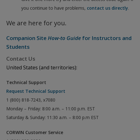
you continue to have problems,
contact us directly
.
We are here for you.
Companion Site
How-to Guide
for Instructors and
Students
Contact Us
United States (and territories):
Technical Support
Request Technical Support
1 (800) 818-7243, x7080
Monday – Friday: 8:00 a.m. – 11:00 p.m. EST
Saturday & Sunday: 11:30 a.m. – 8:00 p.m EST
CORWIN Customer Service