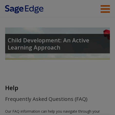
Skip to main content
Instructor Resources
Student Resources
Child Development: An Active
Learning Approach
Help
Access
Help
New User?
Frequently Asked Questions (FAQ)
Request new password
Our FAQ information can help you navigate through your
Create a new account