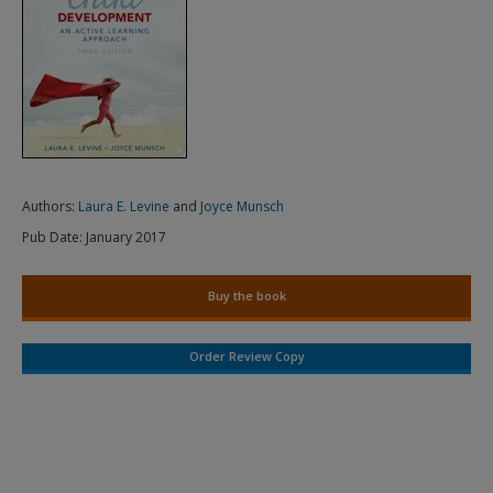
Authors:
Laura E. Levine
and
Joyce Munsch
Pub Date:
January 2017
Buy the book
Order Review Copy