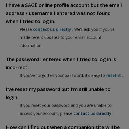
I have a SAGE online profile account but the email
address / username I entered was not found
when I tried to log in.
Please
contact us directly
. We’ll ask you if you’ve
made recent updates to your email account
information.
The password I entered when I tried to log in is
incorrect.
If you’ve forgotten your password, it’s easy to
reset it
.
I’ve reset my password but I’m still unable to
login.
If you reset your password and you are unable to
access your account, please
contact us directly
.
How can I find out when a companion site will be