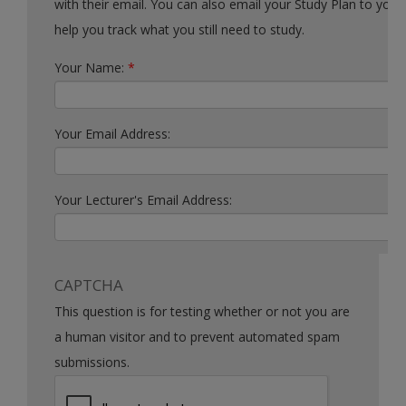
with their email. You can also email your Study Plan to yourself to
help you track what you still need to study.
Your Name:
*
Your Email Address:
Your Lecturer's Email Address:
CAPTCHA
This question is for testing whether or not you are
a human visitor and to prevent automated spam
submissions.