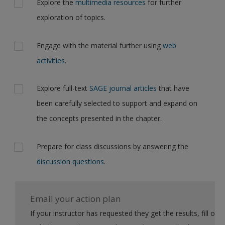
Explore the
multimedia resources
for further
exploration of topics.
Engage with the material further using
web
activities
.
Explore full-text
SAGE journal articles
that have
been carefully selected to support and expand on
the concepts presented in the chapter.
Prepare for class discussions by answering the
discussion questions
.
Email your action plan
If your instructor has requested they get the results, fill out the form