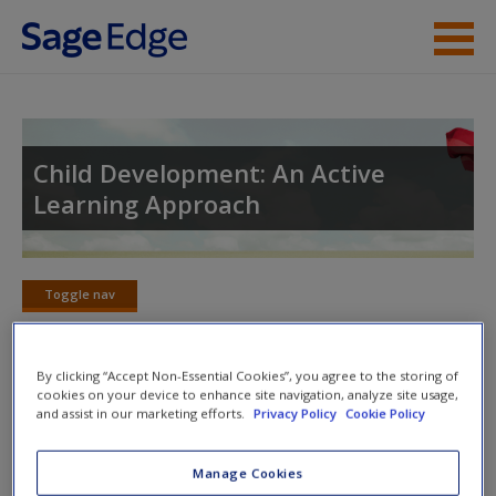
Skip to main content
Instructor Resources
Student Resources
Child Development: An Active
Learning Approach
Help
Access
Toggle nav
Toggle
nav
By clicking “Accept Non-Essential Cookies”, you agree to the storing of
cookies on your device to enhance site navigation, analyze site usage,
Action plan
and assist in our marketing efforts.
Privacy Policy
Cookie Policy
NOTE: Your action plan selections will be lost if you navigate
New User?
Manage Cookies
to another page. In the near future this will not be the case,