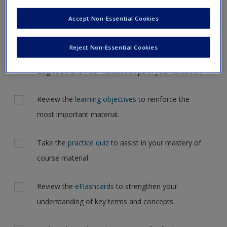
Request new password
but for now, please complete your action plan selections all
Accept Non-Essential Cookies
Create a new account
at one time.
Reject Non-Essential Cookies
Actions
Read Chapter 12: Social Development: Social
Cognition and Peer Relationships in your textbook.
Review the
learning objectives
to reinforce the
most important material.
Take the
practice quiz
to assist in your mastery of
course material.
Review the
eFlashcards
to strengthen your
understanding of key terms and concepts.