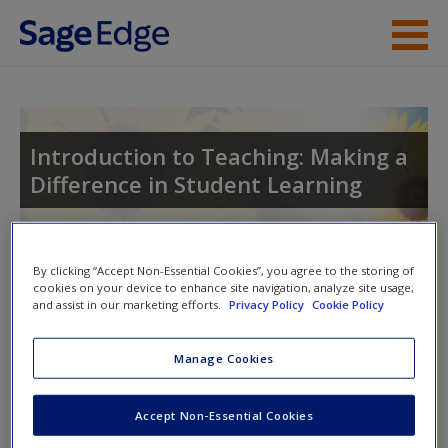
Skip to main content
Instructor Resources
Student Resources
Introduction to Teaching: Making a
Difference in Student Learning
Help
Access
Toggle nav
By clicking “Accept Non-Essential Cookies”, you agree to the storing of
Toggle
cookies on your device to enhance site navigation, analyze site usage,
nav
and assist in our marketing efforts.
Privacy Policy
Cookie Policy
Manage Cookies
SAGE Journal Articles
New User?
Click on the following links. Please note these will open in a
Accept Non-Essential Cookies
Request new password
new window.
Create a new account