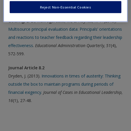
Reject Non-Essential Cookies
Journal Article 8.1
Goldring, E. B., Mavrogordato, M., & Haynes, K. T. (2015).
Multisource principal evaluation data: Principals’ orientations
and reactions to teacher feedback regarding their leadership
effectiveness
.
Educational Administration Quarterly, 51
(4),
572-599.
Journal Article 8.2
Dryden, J. (2013).
Innovations in times of austerity: Thinking
outside the box to maintain programs during periods of
financial exigency
.
Journal of Cases in Educational Leadership,
16
(1), 27-48.