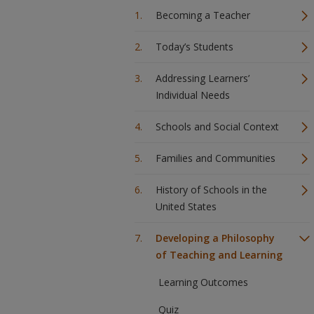
Becoming a Teacher
Today’s Students
Addressing Learners’
Individual Needs
Schools and Social Context
Families and Communities
History of Schools in the
United States
Developing a Philosophy
of Teaching and Learning
Learning Outcomes
Quiz