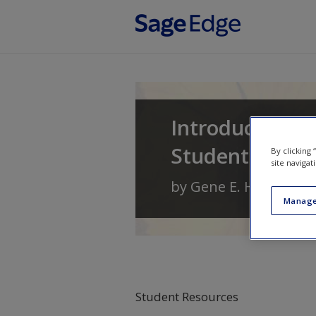
Skip to main content
Introduction t
Student Learn
By clicking
site navigat
by
Gene E. Hall
,
Linda
Manage
Student Resources