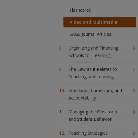
Flashcards
Video and Multimedia
SAGE Journal Articles
Organizing and Financing
Schools for Learning
The Law as It Relates to
Teaching and Learning
Standards, Curriculum, and
Accountability
Managing the Classroom
and Student Behavior
Teaching Strategies