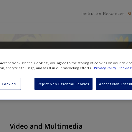
Instructor Resources
S
o Teaching: Making a Difference 
ing
 “Accept Non-Essential Cookies”, you agree to the storing of cookies on your devic
ion, analyze site usage, and assist in our marketing efforts.
Privacy Policy
Cookie P
 F. Quinn
and
Donna M. Gollnick
 Cookies
Reject Non-Essential Cookies
Accept Non-Essent
Video and Multimedia