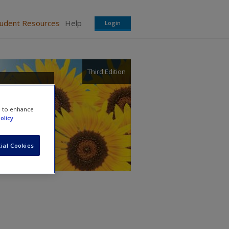
tudent Resources
Help
Login
Third Edition
in
e to enhance
olicy
ial Cookies