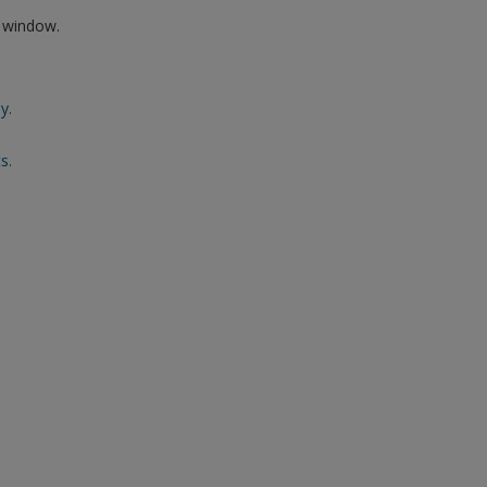
w window.
y.
s.