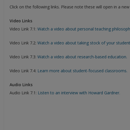
Click on the following links. Please note these will open in a ne
Video Links
Video Link 7.1:
Watch a video about personal teaching philosoph
Video Link 7.2:
Watch a video about taking stock of your student
Video Link 7.3:
Watch a video about research-based education.
Video Link 7.4:
Learn more about student-focused classrooms.
Audio Links
Audio Link 7.1:
Listen to an interview with Howard Gardner.