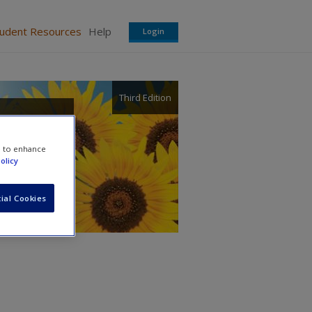
tudent Resources
Help
Login
Third Edition
in
e to enhance
olicy
ial Cookies