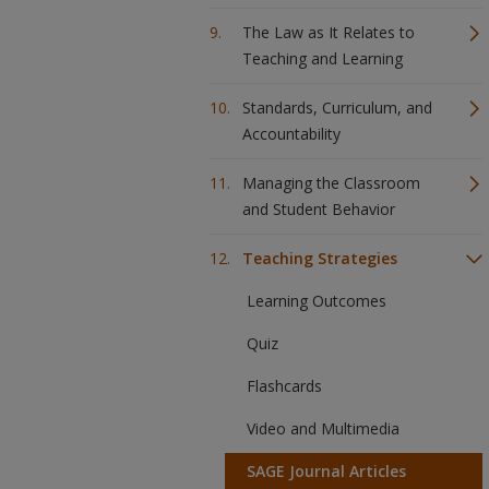
The Law as It Relates to
Teaching and Learning
Standards, Curriculum, and
Accountability
Managing the Classroom
and Student Behavior
Teaching Strategies
Learning Outcomes
Quiz
Flashcards
Video and Multimedia
SAGE Journal Articles