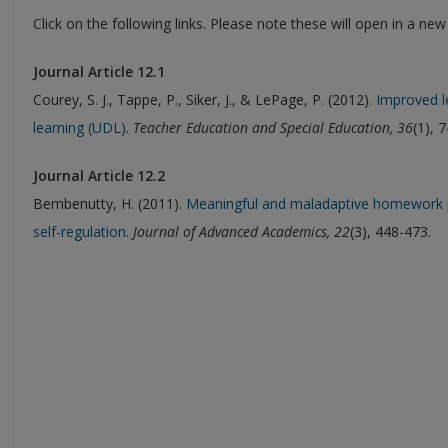
Click on the following links. Please note these will open in a ne
Journal Article 12.1
Courey, S. J., Tappe, P., Siker, J., & LePage, P. (2012).
Improved le
learning (UDL)
.
Teacher Education and Special Education, 36
(1), 7
Journal Article 12.2
Bembenutty, H. (2011).
Meaningful and maladaptive homework pra
self-regulation
.
Journal of Advanced Academics, 22
(3), 448-473.