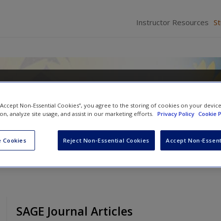
Instructor Resources
S
o Teaching: Making a Difference 
ing
 “Accept Non-Essential Cookies”, you agree to the storing of cookies on your devic
ion, analyze site usage, and assist in our marketing efforts.
Privacy Policy
Cookie P
 F. Quinn
and
Donna M. Gollnick
 Cookies
Reject Non-Essential Cookies
Accept Non-Essent
SAGE Journal Articles