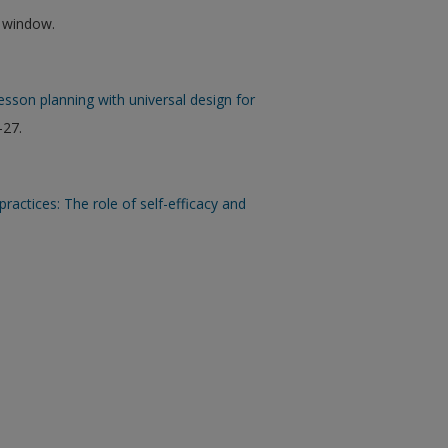
w window.
sson planning with universal design for
-27.
ctices: The role of self-efficacy and