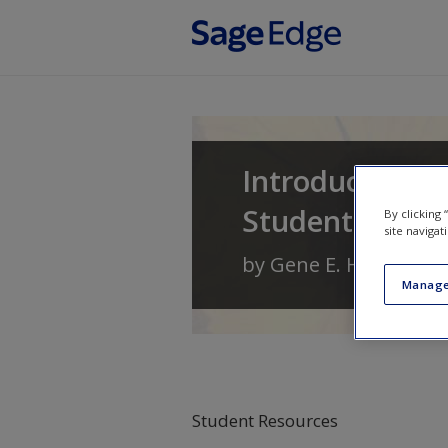
Skip to main content
Introduction t
Student Learn
By clicking
site navigat
by
Gene E. Hall
,
Linda
Manage
Student Resources