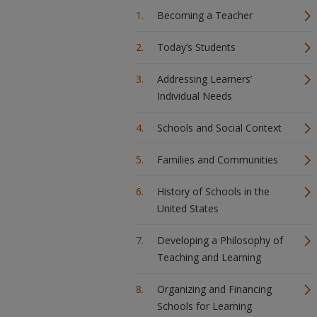
Becoming a Teacher
Today’s Students
Addressing Learners’
Individual Needs
Schools and Social Context
Families and Communities
History of Schools in the
United States
Developing a Philosophy of
Teaching and Learning
Organizing and Financing
Schools for Learning