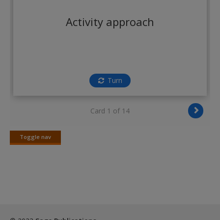
Create a new account
Activity approach
Turn
Card 1 of 14
Toggle nav
Toggle
nav