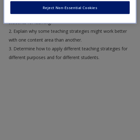
Reject Non-Essential Cookies
1. Describe some of the strategies teachers use to prepare
students for learning.
2. Explain why some teaching strategies might work better
with one content area than another.
3. Determine how to apply different teaching strategies for
different purposes and for different students.