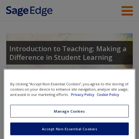
Skip to main content
Instructor Resources
Student Resources
Introduction to Teaching: Making a
Difference in Student Learning
Help
Access
Toggle nav
By clicking “Accept Non-Essential Cookies”, you agree to the storing of
Toggle
cookies on your device to enhance site navigation, analyze site usage,
nav
and assist in our marketing efforts.
Privacy Policy
Cookie Policy
Manage Cookies
Learning Outcomes
New User?
After reading this chapter, you should be able to do the
Accept Non-Essential Cookies
Request new password
following:
Create a new account