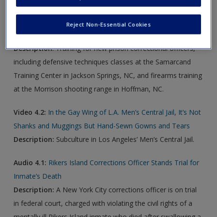
Video 4.1:
How Much Training Do NC Prison Officers Get?
Reject Non-Essential Cookies
You’re Kicked Out to the Wolves
Description
: Training for new prison correctional officers,
including defensive techniques classes at the Samarcand
Training Center in Jackson Springs, NC, and firearms training
at the Morrison shooting range in Hoffman, NC.
Video 4.2:
In the Gay Wing of L.A. Men’s Central Jail, It’s Not
Shanks and Muggings But Hand-Sewn Gowns and Tears
Description
:
Subculture in Los Angeles’ Men’s Central Jail.
Audio 4.1:
Rikers Island Corrections Officer Stands Trial for
Inmate’s Death
Description
:
A New York City corrections officer is on trial
in federal court, charged with violating the civil rights of a
mentally ill Rikers Island inmate who died after swallowing a