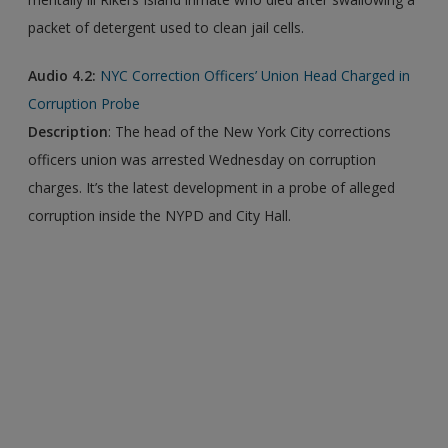
packet of detergent used to clean jail cells.
Audio 4.2:
NYC Correction Officers’ Union Head Charged in
Corruption Probe
Description
: The head of the New York City corrections
officers union was arrested Wednesday on corruption
charges. It’s the latest development in a probe of alleged
corruption inside the NYPD and City Hall.