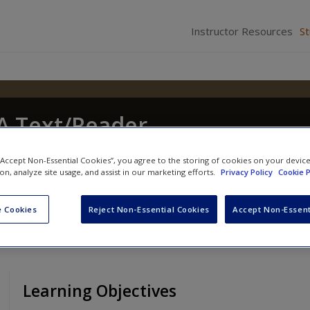
Instructor Resources
S
 A Text/Reader
hony Walsh
and
Craig Hemmens
 “Accept Non-Essential Cookies”, you agree to the storing of cookies on your devic
ion, analyze site usage, and assist in our marketing efforts.
Privacy Policy
Cookie P
 Cookies
Reject Non-Essential Cookies
Accept Non-Essent
Learning Objectives