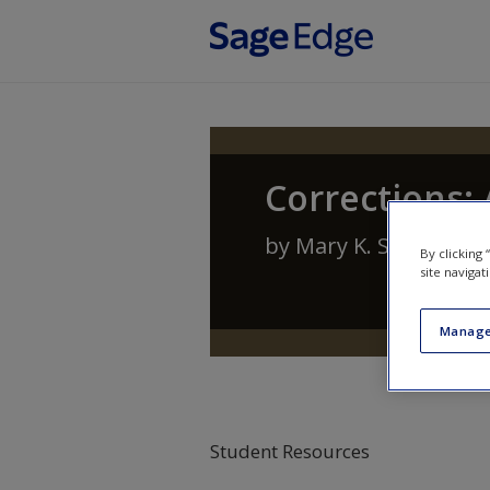
Skip to main content
Corrections:
by
Mary K. Stohr
,
Ant
By clicking
site navigat
Manage
Student Resources