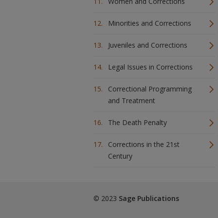
Women and Corrections
Minorities and Corrections
Juveniles and Corrections
Legal Issues in Corrections
Correctional Programming
and Treatment
The Death Penalty
Corrections in the 21st
Century
© 2023
Sage Publications