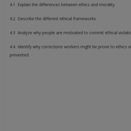
4.1 Explain the differences between ethics and morality
4.2 Describe the different ethical frameworks
4.3 Analyze why people are motivated to commit ethical violati
4.4 Identify why corrections workers might be prone to ethics 
prevented