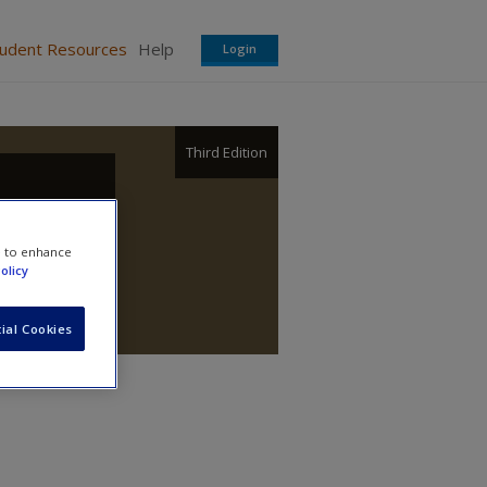
tudent Resources
Help
Login
Third Edition
e to enhance
olicy
ial Cookies