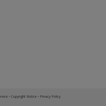
rvice
•
Copyright Notice
•
Privacy Policy