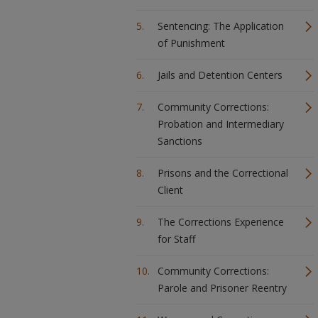
Sentencing: The Application
of Punishment
Jails and Detention Centers
Community Corrections:
Probation and Intermediary
Sanctions
Prisons and the Correctional
Client
The Corrections Experience
for Staff
Community Corrections:
Parole and Prisoner Reentry