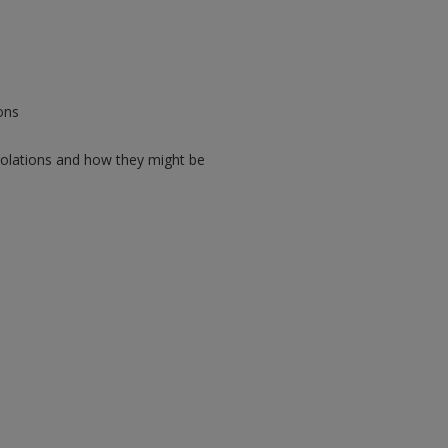
ons
violations and how they might be