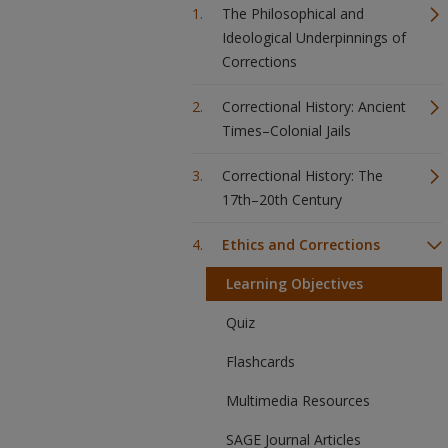
The Philosophical and
Ideological Underpinnings of
Corrections
Correctional History: Ancient
Times–Colonial Jails
Correctional History: The
17th–20th Century
Ethics and Corrections
Learning Objectives
Quiz
Flashcards
Multimedia Resources
SAGE Journal Articles