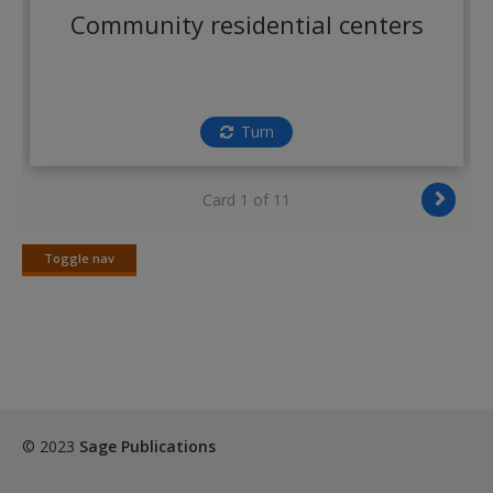
Create a new account
Community residential centers
Turn
Card 1 of 11
Toggle nav
Toggle
nav
© 2023
Sage Publications