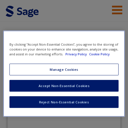
Skip to main content
Instructor Resources
Flashcards
Student Resources
By clicking “Accept Non-Essential Cookies”, you agree to the storing of
cookies on your device to enhance site navigation, analyze site usage,
and assist in our marketing efforts.
Privacy Policy
Cookie Policy
Help
Corrections: A
Text/Reader
Access
Manage Cookies
Accept Non-Essential Cookies
Flashcards
Reject Non-Essential Cookies
New User?
Request new password