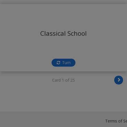
Classical School
Turn
Card 1 of 25
Terms of Se