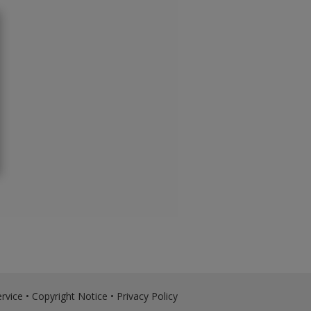
rvice
•
Copyright Notice
•
Privacy Policy