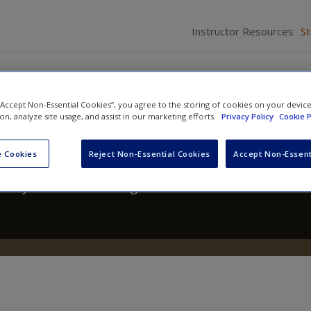
Instructor Resources
S
 “Accept Non-Essential Cookies”, you agree to the storing of cookies on your devic
ion, analyze site usage, and assist in our marketing efforts.
Privacy Policy
Cookie P
 A Text/Reader
 Cookies
Reject Non-Essential Cookies
Accept Non-Essent
hony Walsh
and
Craig Hemmens