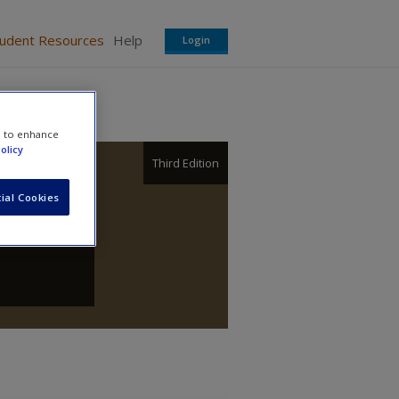
tudent Resources
Help
Login
e to enhance
olicy
Third Edition
ial Cookies