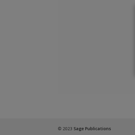
© 2023
Sage Publications