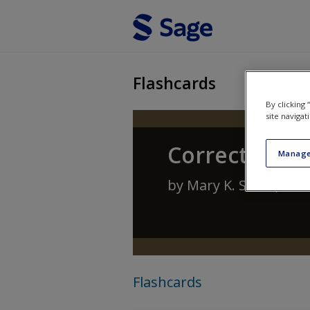
Skip to main content
Flashcards
By clicking
site navigat
Corrections:
Manage
by
Mary K. Stohr
,
Ant
Flashcards