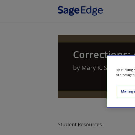
Skip to main content
Corrections:
by
Mary K. Stohr
,
Ant
By clicking
site navigat
Manage
Student Resources