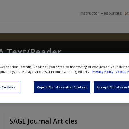
Instructor Resources
S
 A Text/Reader
hony Walsh
and
Craig Hemmens
 “Accept Non-Essential Cookies”, you agree to the storing of cookies on your devic
ion, analyze site usage, and assist in our marketing efforts.
Privacy Policy
Cookie P
 Cookies
Reject Non-Essential Cookies
Accept Non-Essent
SAGE Journal Articles