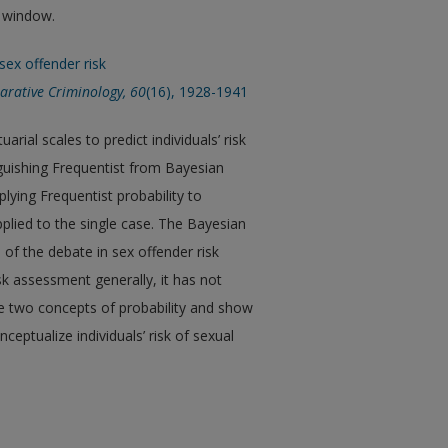
w window.
 sex offender risk
arative Criminology, 60
(16), 1928-1941
rial scales to predict individuals’ risk
guishing Frequentist from Bayesian
lying Frequentist probability to
applied to the single case. The Bayesian
of the debate in sex offender risk
sk assessment generally, it has not
the two concepts of probability and show
ptualize individuals’ risk of sexual