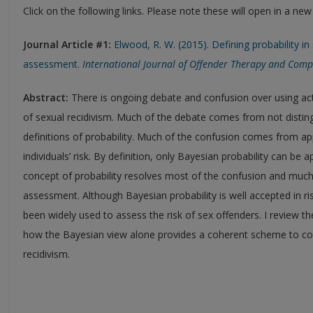
Click on the following links. Please note these will open in a ne
Journal Article #1:
Elwood, R. W. (2015). Defining probability in
assessment.
International Journal of Offender Therapy and Comp
Abstract:
There is ongoing debate and confusion over using actua
of sexual recidivism. Much of the debate comes from not distin
definitions of probability. Much of the confusion comes from app
individuals’ risk. By definition, only Bayesian probability can be 
concept of probability resolves most of the confusion and much 
assessment. Although Bayesian probability is well accepted in ri
been widely used to assess the risk of sex offenders. I review 
how the Bayesian view alone provides a coherent scheme to conce
recidivism.