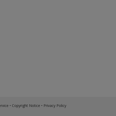
rvice
•
Copyright Notice
•
Privacy Policy