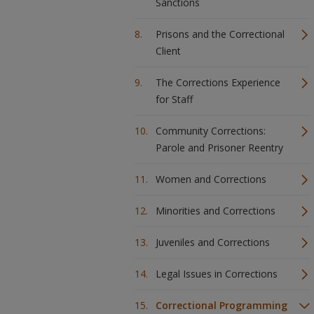
Sanctions
Prisons and the Correctional
Client
The Corrections Experience
for Staff
Community Corrections:
Parole and Prisoner Reentry
Women and Corrections
Minorities and Corrections
Juveniles and Corrections
Legal Issues in Corrections
Correctional Programming