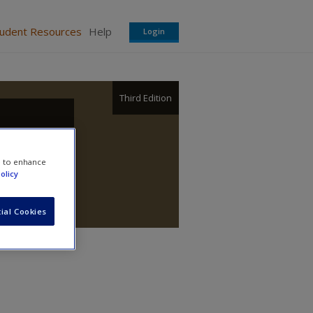
tudent Resources
Help
Login
Third Edition
e to enhance
olicy
ial Cookies