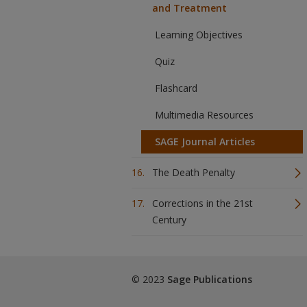
and Treatment
Learning Objectives
Quiz
Flashcard
Multimedia Resources
SAGE Journal Articles
The Death Penalty
Corrections in the 21st
Century
© 2023
Sage Publications