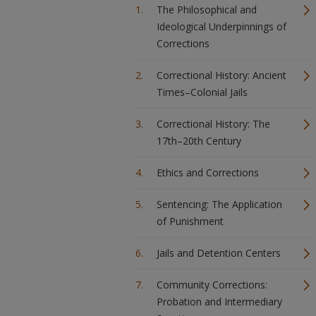
The Philosophical and
Ideological Underpinnings of
Corrections
Correctional History: Ancient
Times–Colonial Jails
Correctional History: The
17th–20th Century
Ethics and Corrections
Sentencing: The Application
of Punishment
Jails and Detention Centers
Community Corrections:
Probation and Intermediary