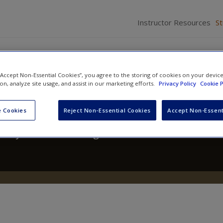
Instructor Resources
S
 “Accept Non-Essential Cookies”, you agree to the storing of cookies on your devic
ion, analyze site usage, and assist in our marketing efforts.
Privacy Policy
Cookie P
 A Text/Reader
 Cookies
Reject Non-Essential Cookies
Accept Non-Essent
hony Walsh
and
Craig Hemmens