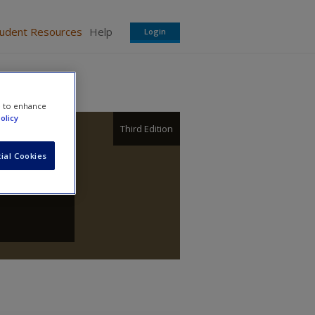
tudent Resources
Help
Login
e to enhance
olicy
Third Edition
ial Cookies