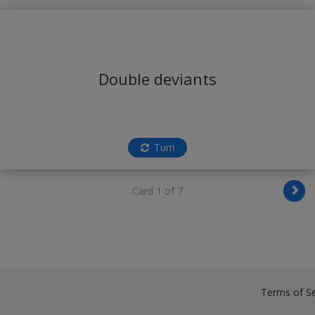
Double deviants
Turn
Card 1 of 7
Terms of Se