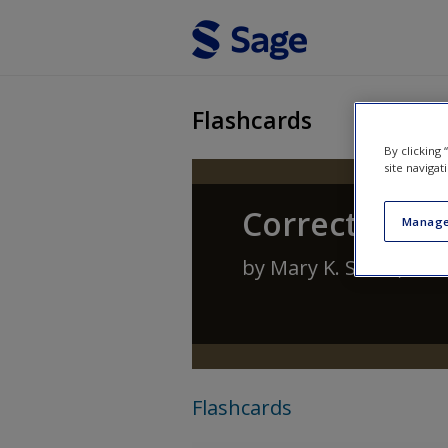
Skip to main content
Flashcards
By clicking
site navigat
Corrections:
Manage
by
Mary K. Stohr
,
Ant
Flashcards