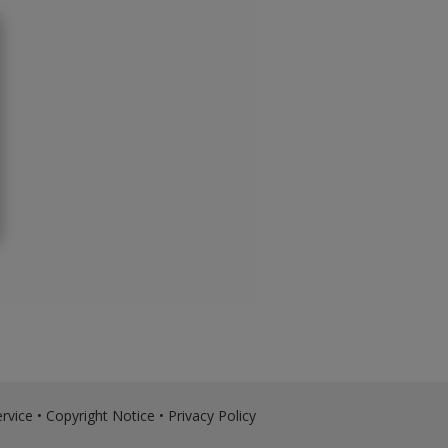
rvice
•
Copyright Notice
•
Privacy Policy