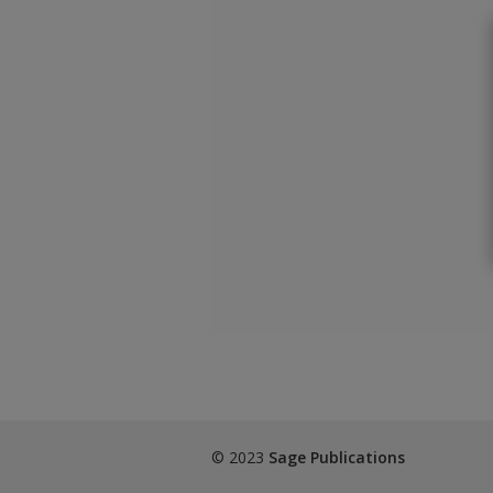
© 2023
Sage Publications