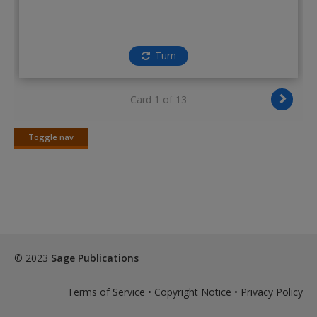
Turn
Card 1 of 13
Toggle nav
Toggle
nav
© 2023
Sage Publications
Terms of Service
•
Copyright Notice
•
Privacy Policy