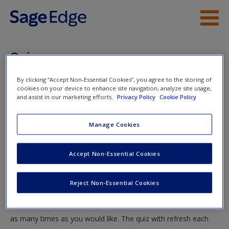
Skip to main content
Instructor Resources
Quiz
Student Resources
By clicking “Accept Non-Essential Cookies”, you agree to the storing of
You are here
Home
»
Student Resources
»
Minorities and Corrections
»
cookies on your device to enhance site navigation, analyze site usage,
Help
and assist in our marketing efforts.
Privacy Policy
Cookie Policy
Quiz
Access
Manage Cookies
Quiz
Accept Non-Essential Cookies
Test your knowledge!
Reject Non-Essential Cookies
The following quiz is designed to test your knowledge and
New User?
understanding of core chapter concepts. You can take this quiz
Request new password
as many times as you would like. The quiz with refresh each
Create a new account