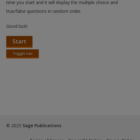
time you start and it will display the multiple choice and
true/false questions in random order.
Good luck!
Start
Toggle nav
Toggle
nav
© 2023
Sage Publications