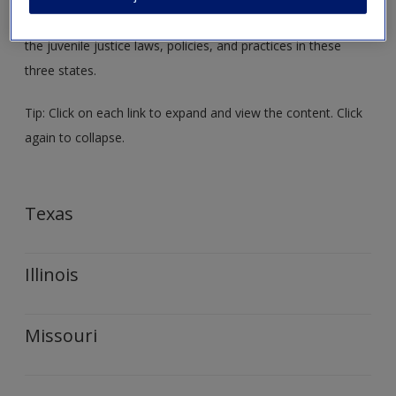
the relation between the topics presented in the text and
the juvenile justice laws, policies, and practices in these
three states.
Tip: Click on each link to expand and view the content. Click
again to collapse.
Texas
Illinois
Missouri