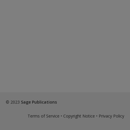
© 2023
Sage Publications
Terms of Service
•
Copyright Notice
•
Privacy Policy