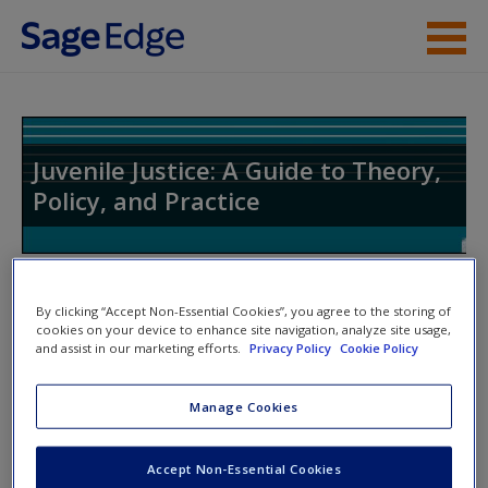
Skip to main content
Instructor Resources
Student Resources
Juvenile Justice: A Guide to Theory,
Policy, and Practice
Help
Access
Toggle nav
Toggle
By clicking “Accept Non-Essential Cookies”, you agree to the storing of
nav
cookies on your device to enhance site navigation, analyze site usage,
and assist in our marketing efforts.
Privacy Policy
Cookie Policy
SAGE Journal Articles
New User?
Manage Cookies
Click on the following links. Please note these will open in a
Request new password
Accept Non-Essential Cookies
new window.
Create a new account