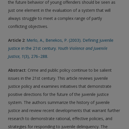
the future behavior of young offenders should be seen as
just one element in the evaluation of a system that will
always struggle to meet a complex range of partly
conflicting objectives.
Article 2
:
Merlo, A., Benekos, P. (2003). Defining juvenile
justice in the 21st century.
Youth Violence and Juvenile
Justice, 1
(3), 276–288.
Abstract
: Crime and public policy continue to be salient
issues in the 21st century. This article reviews juvenile
justice policy and examines initiatives that demonstrate
positive directions for the future of the juvenile justice
system. The authors summarize the history of juvenile
justice and review recent developments that warrant further
research to demonstrate rational, effective policies, and
strategies for responding to juvenile delinquency. The