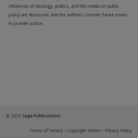
influences of ideology, politics, and the media on public
policy are discussed, and the authors consider future issues
in juvenile justice.
© 2023
Sage Publications
Terms of Service
•
Copyright Notice
•
Privacy Policy