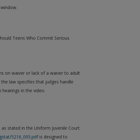
w window.
e: Should Teens Who Commit Serious
s on waiver or lack of a waiver to adult
 the law specifies that judges handle
 hearings in the video.
 as stated in the Uniform Juvenile Court
gstat/5216_005.pdf
is designed to