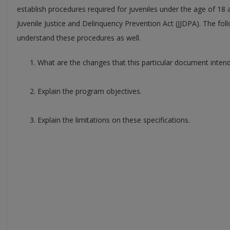
establish procedures required for juveniles under the age of 18
Juvenile Justice and Delinquency Prevention Act (JJDPA). The foll
understand these procedures as well.
What are the changes that this particular document inten
Explain the program objectives.
Explain the limitations on these specifications.