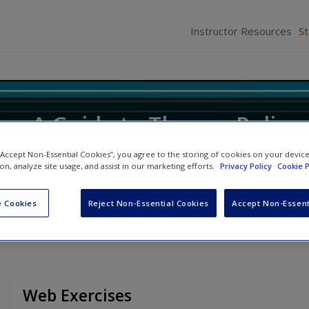
Instructor Resources
S
ice: A Guide to Theory, Policy
 “Accept Non-Essential Cookies”, you agree to the storing of cookies on your devic
ion, analyze site usage, and assist in our marketing efforts.
Privacy Policy
Cookie P
ifer M. Allen
and
Robert D. Hanser
 Cookies
Reject Non-Essential Cookies
Accept Non-Essent
Web Exercises