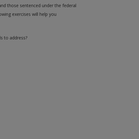
 and those sentenced under the federal
owing exercises will help you
ds to address?