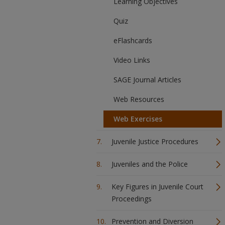
Learning Objectives
Quiz
eFlashcards
Video Links
SAGE Journal Articles
Web Resources
Web Exercises
Juvenile Justice Procedures
Juveniles and the Police
Key Figures in Juvenile Court
Proceedings
Prevention and Diversion