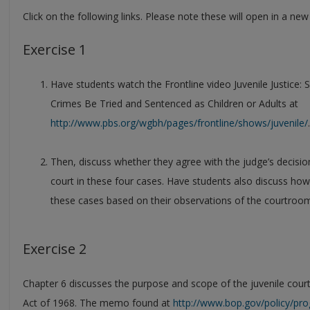
Click on the following links. Please note these will open in a ne
Exercise 1
Have students watch the Frontline video Juvenile Justic
Crimes Be Tried and Sentenced as Children or Adults at
http://www.pbs.org/wgbh/pages/frontline/shows/juvenile/
.
Then, discuss whether they agree with the judge’s decision
court in these four cases. Have students also discuss how
these cases based on their observations of the courtroom
Exercise 2
Chapter 6 discusses the purpose and scope of the juvenile court
Act of 1968. The memo found at
http://www.bop.gov/policy/pro