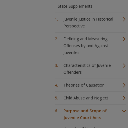
State Supplements
Juvenile Justice in Historical
Perspective
Defining and Measuring
Offenses by and Against
Juveniles
Characteristics of Juvenile
Offenders
Theories of Causation
Child Abuse and Neglect
Purpose and Scope of
Juvenile Court Acts