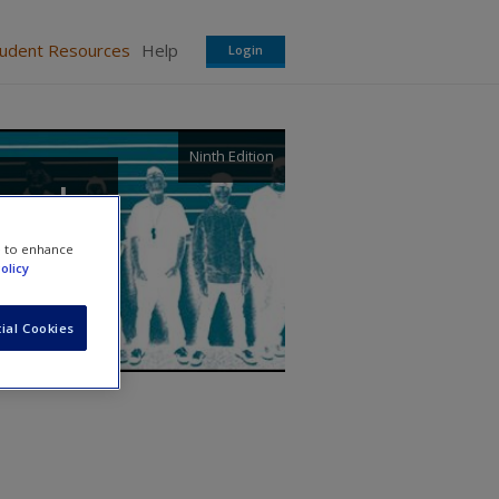
tudent Resources
Help
Login
Ninth Edition
, and
e to enhance
olicy
ial Cookies