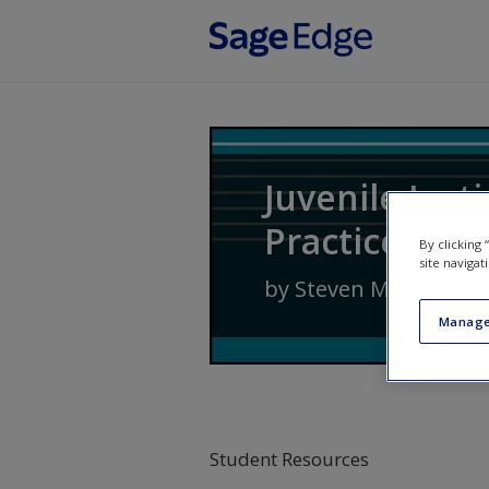
Skip to main content
Juvenile Just
Practice
By clicking
site navigat
by
Steven M. Cox
,
Jenn
Manage
Student Resources