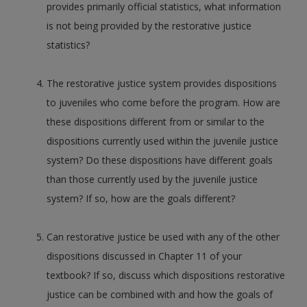
provides primarily official statistics, what information
is not being provided by the restorative justice
statistics?
The restorative justice system provides dispositions
to juveniles who come before the program. How are
these dispositions different from or similar to the
dispositions currently used within the juvenile justice
system? Do these dispositions have different goals
than those currently used by the juvenile justice
system? If so, how are the goals different?
Can restorative justice be used with any of the other
dispositions discussed in Chapter 11 of your
textbook? If so, discuss which dispositions restorative
justice can be combined with and how the goals of