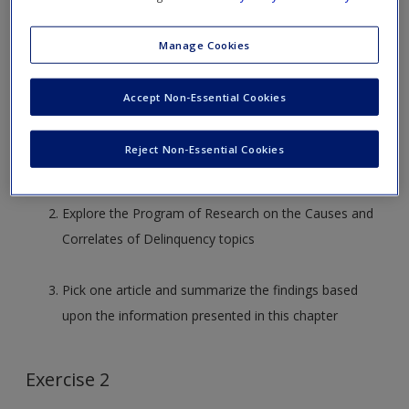
Exercise 1
Manage Cookies
Research the Juvenile Justice and Delinquency
Accept Non-Essential Cookies
Prevention website at
https://www.ojjdp.gov/Programs/ProgSummary.asp?
Reject Non-Essential Cookies
pi=19&ti=4&si=16&kw=&strItem=&strSingleItem=&p=topi
Explore the Program of Research on the Causes and
Correlates of Delinquency topics
Pick one article and summarize the findings based
upon the information presented in this chapter
Exercise 2