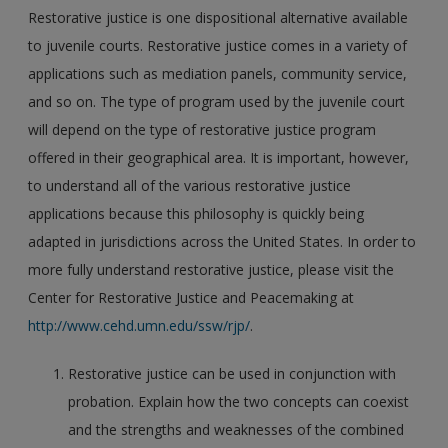
Restorative justice is one dispositional alternative available
to juvenile courts. Restorative justice comes in a variety of
applications such as mediation panels, community service,
and so on. The type of program used by the juvenile court
will depend on the type of restorative justice program
offered in their geographical area. It is important, however,
to understand all of the various restorative justice
applications because this philosophy is quickly being
adapted in jurisdictions across the United States. In order to
more fully understand restorative justice, please visit the
Center for Restorative Justice and Peacemaking at
http://www.cehd.umn.edu/ssw/rjp/
.
Restorative justice can be used in conjunction with
probation. Explain how the two concepts can coexist
and the strengths and weaknesses of the combined