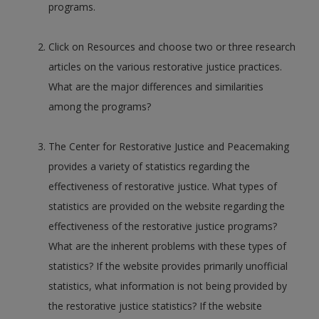
programs.
Click on Resources and choose two or three research
articles on the various restorative justice practices.
What are the major differences and similarities
among the programs?
The Center for Restorative Justice and Peacemaking
provides a variety of statistics regarding the
effectiveness of restorative justice. What types of
statistics are provided on the website regarding the
effectiveness of the restorative justice programs?
What are the inherent problems with these types of
statistics? If the website provides primarily unofficial
statistics, what information is not being provided by
the restorative justice statistics? If the website