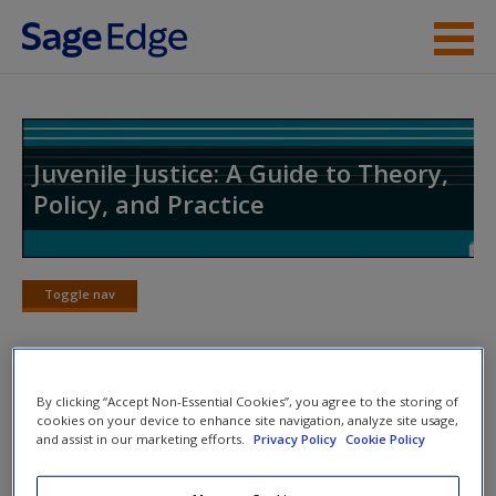
Skip to main content
Instructor Resources
Student Resources
Juvenile Justice: A Guide to Theory,
Policy, and Practice
Help
Access
Toggle nav
Toggle
nav
By clicking “Accept Non-Essential Cookies”, you agree to the storing of
Web Exercises
New User?
cookies on your device to enhance site navigation, analyze site usage,
and assist in our marketing efforts.
Privacy Policy
Cookie Policy
Click on the following links. Please note these will open in a
Request new password
new window.
Create a new account