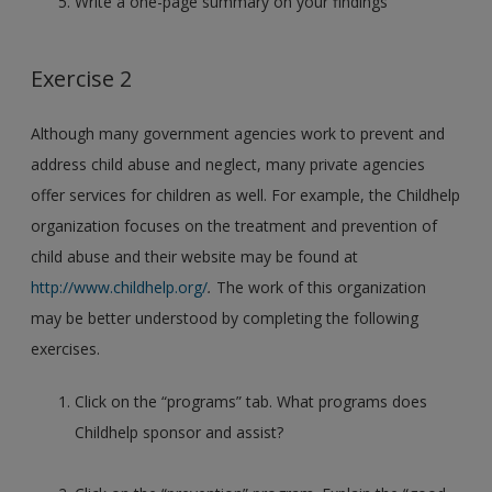
Write a one-page summary on your findings
Exercise 2
Although many government agencies work to prevent and
address child abuse and neglect, many private agencies
offer services for children as well. For example, the Childhelp
organization focuses on the treatment and prevention of
child abuse and their website may be found at
http://www.childhelp.org/
.
The work of this organization
may be better understood by completing the following
exercises.
Click on the “programs” tab. What programs does
Childhelp sponsor and assist?