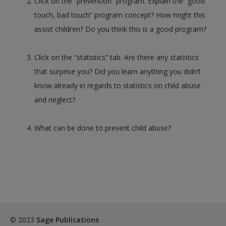
Click on the “prevention” program. Explain the “good
touch, bad touch” program concept? How might this
assist children? Do you think this is a good program?
Click on the “statistics” tab. Are there any statistics
that surprise you? Did you learn anything you didn’t
know already in regards to statistics on child abuse
and neglect?
What can be done to prevent child abuse?
© 2023
Sage Publications