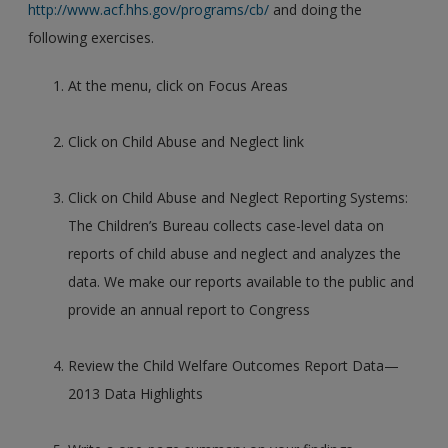
http://www.acf.hhs.gov/programs/cb/
and doing the
following exercises.
At the menu, click on Focus Areas
Click on Child Abuse and Neglect link
Click on Child Abuse and Neglect Reporting Systems:
The Children’s Bureau collects case-level data on
reports of child abuse and neglect and analyzes the
data. We make our reports available to the public and
provide an annual report to Congress
Review the Child Welfare Outcomes Report Data—
2013 Data Highlights