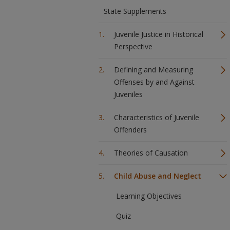
State Supplements
Juvenile Justice in Historical
Perspective
Defining and Measuring
Offenses by and Against
Juveniles
Characteristics of Juvenile
Offenders
Theories of Causation
Child Abuse and Neglect
Learning Objectives
Quiz