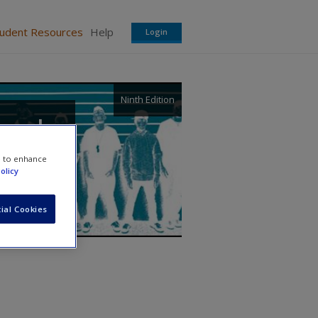
tudent Resources
Help
Login
Ninth Edition
, and
e to enhance
olicy
ial Cookies