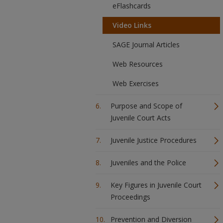
eFlashcards
Video Links
SAGE Journal Articles
Web Resources
Web Exercises
Purpose and Scope of
Juvenile Court Acts
Juvenile Justice Procedures
Juveniles and the Police
Key Figures in Juvenile Court
Proceedings
Prevention and Diversion