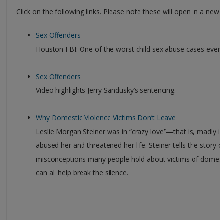
Click on the following links. Please note these will open in a ne
Sex Offenders
Houston FBI: One of the worst child sex abuse cases ever
Sex Offenders
Video highlights Jerry Sandusky’s sentencing.
Why Domestic Violence Victims Don’t Leave
Leslie Morgan Steiner was in “crazy love”—that is, madly 
abused her and threatened her life. Steiner tells the story 
misconceptions many people hold about victims of domes
can all help break the silence.