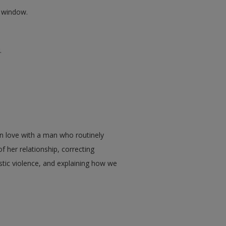
w window.
.
in love with a man who routinely
of her relationship, correcting
tic violence, and explaining how we