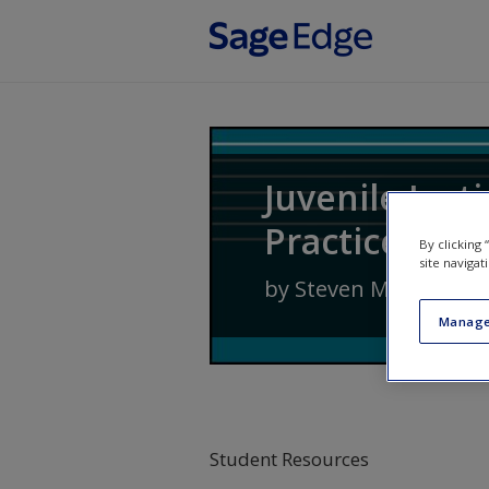
Skip to main content
Juvenile Just
Practice
By clicking
site navigat
by
Steven M. Cox
,
Jenn
Manage
Student Resources