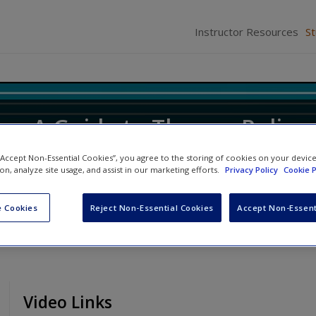
Instructor Resources
S
ice: A Guide to Theory, Policy
 “Accept Non-Essential Cookies”, you agree to the storing of cookies on your devic
ion, analyze site usage, and assist in our marketing efforts.
Privacy Policy
Cookie P
ifer M. Allen
and
Robert D. Hanser
 Cookies
Reject Non-Essential Cookies
Accept Non-Essent
Video Links