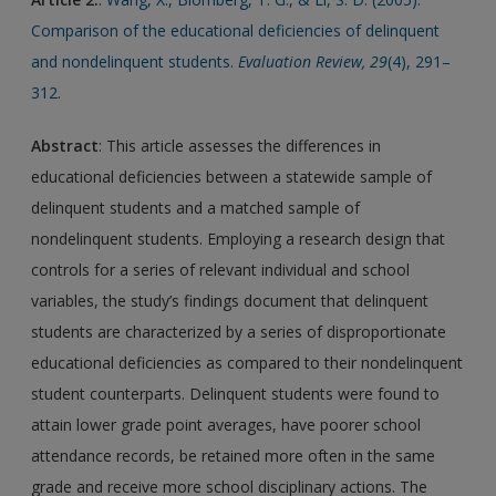
Comparison of the educational deficiencies of delinquent
and nondelinquent students.
Evaluation Review, 29
(4), 291–
312.
Abstract
: This article assesses the differences in
educational deficiencies between a statewide sample of
delinquent students and a matched sample of
nondelinquent students. Employing a research design that
controls for a series of relevant individual and school
variables, the study’s findings document that delinquent
students are characterized by a series of disproportionate
educational deficiencies as compared to their nondelinquent
student counterparts. Delinquent students were found to
attain lower grade point averages, have poorer school
attendance records, be retained more often in the same
grade and receive more school disciplinary actions. The