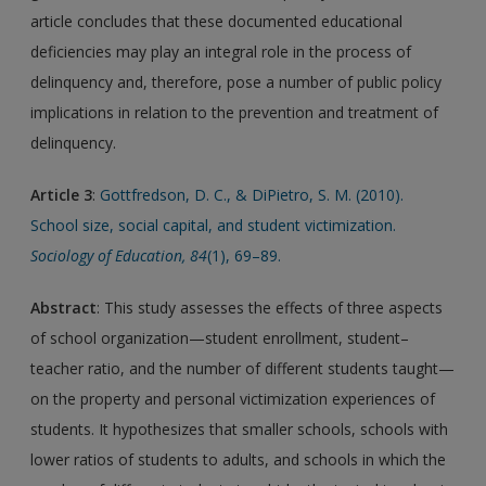
article concludes that these documented educational
deficiencies may play an integral role in the process of
delinquency and, therefore, pose a number of public policy
implications in relation to the prevention and treatment of
delinquency.
Article 3
:
Gottfredson, D. C., & DiPietro, S. M. (2010).
School size, social capital, and student victimization.
Sociology of Education, 84
(1), 69–89.
Abstract
: This study assesses the effects of three aspects
of school organization—student enrollment, student–
teacher ratio, and the number of different students taught—
on the property and personal victimization experiences of
students. It hypothesizes that smaller schools, schools with
lower ratios of students to adults, and schools in which the