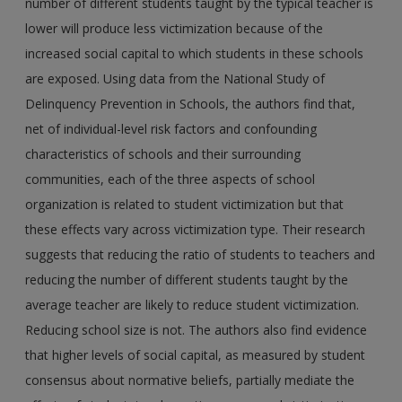
number of different students taught by the typical teacher is
lower will produce less victimization because of the
increased social capital to which students in these schools
are exposed. Using data from the National Study of
Delinquency Prevention in Schools, the authors find that,
net of individual-level risk factors and confounding
characteristics of schools and their surrounding
communities, each of the three aspects of school
organization is related to student victimization but that
these effects vary across victimization type. Their research
suggests that reducing the ratio of students to teachers and
reducing the number of different students taught by the
average teacher are likely to reduce student victimization.
Reducing school size is not. The authors also find evidence
that higher levels of social capital, as measured by student
consensus about normative beliefs, partially mediate the