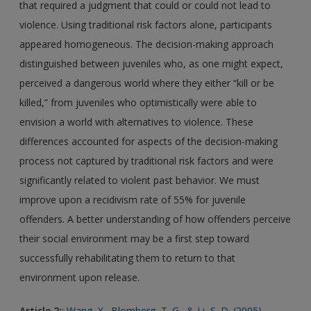
that required a judgment that could or could not lead to
violence. Using traditional risk factors alone, participants
appeared homogeneous. The decision-making approach
distinguished between juveniles who, as one might expect,
perceived a dangerous world where they either “kill or be
killed,” from juveniles who optimistically were able to
envision a world with alternatives to violence. These
differences accounted for aspects of the decision-making
process not captured by traditional risk factors and were
significantly related to violent past behavior. We must
improve upon a recidivism rate of 55% for juvenile
offenders. A better understanding of how offenders perceive
their social environment may be a first step toward
successfully rehabilitating them to return to that
environment upon release.
Article 2:
:
Wang, X., Blomberg, T. G., & Li, S. D. (2005).