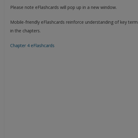
Please note eFlashcards will pop up in a new window.
Mobile-friendly eFlashcards reinforce understanding of key ter
in the chapters.
Chapter 4 eFlashcards