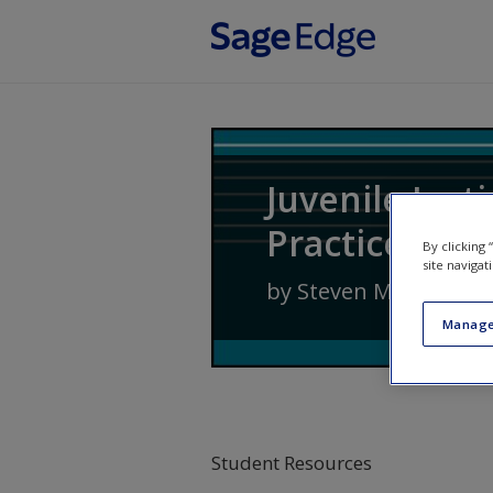
Skip to main content
Juvenile Just
Practice
By clicking
site navigat
by
Steven M. Cox
,
Jenn
Manage
Student Resources