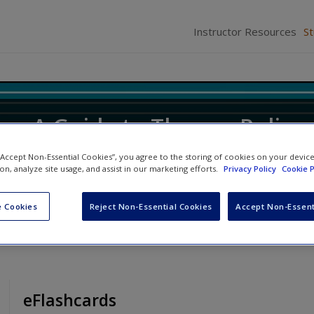
Instructor Resources
S
ice: A Guide to Theory, Policy
 “Accept Non-Essential Cookies”, you agree to the storing of cookies on your devic
ion, analyze site usage, and assist in our marketing efforts.
Privacy Policy
Cookie P
ifer M. Allen
and
Robert D. Hanser
 Cookies
Reject Non-Essential Cookies
Accept Non-Essent
eFlashcards