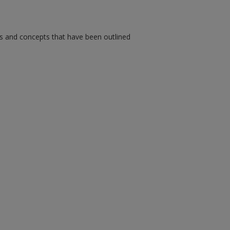
ms and concepts that have been outlined