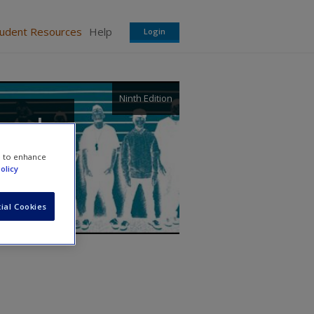
tudent Resources
Help
Login
Ninth Edition
, and
e to enhance
olicy
ial Cookies