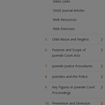
Video Links
SAGE Journal Articles
Web Resources
Web Exercises
Child Abuse and Neglect
Purpose and Scope of
Juvenile Court Acts
Juvenile Justice Procedures
Juveniles and the Police
Key Figures in Juvenile Court
Proceedings
Prevention and Diversion