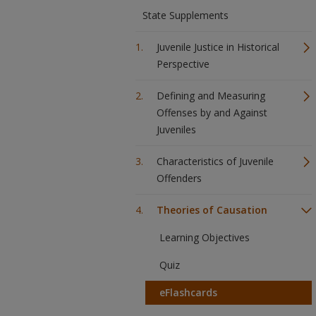
State Supplements
Juvenile Justice in Historical
Perspective
Defining and Measuring
Offenses by and Against
Juveniles
Characteristics of Juvenile
Offenders
Theories of Causation
Learning Objectives
Quiz
eFlashcards