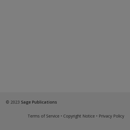
© 2023
Sage Publications
Terms of Service
•
Copyright Notice
•
Privacy Policy