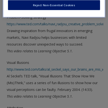
Reject Non-Essential Cookies
new window.
Problem-Solving Strategy
https://www.ted.com/talks/navi_radjou_creative_problem_solving_i
Drawing inspiration from frugal innovators in emerging
markets, Navi Radjou helps businesses with limited
resources discover unexpected ways to succeed.
This video relates to Learning Objective 5.1.
Visual Illusions
http://www.ted.com/talks/al_seckel_says_our_brains_are_mis_wir
Al Seckel’s TED talk, “Visual Illusions That Show How We
(Mis)Think,” uses a series of fun illusions to show how our
visual perceptions can be faulty. February 2004. (14:33).
This video relates to Learning Objective 5.1.
Attribution