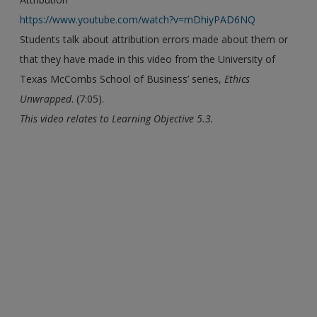
https://www.youtube.com/watch?v=mDhiyPAD6NQ
Students talk about attribution errors made about them or
that they have made in this video from the University of
Texas McCombs School of Business’ series,
Ethics
Unwrapped
. (7:05).
This video relates to Learning Objective 5.3.