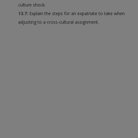
culture shock.
13.7:
Explain the steps for an expatriate to take when
adjusting to a cross-cultural assignment.