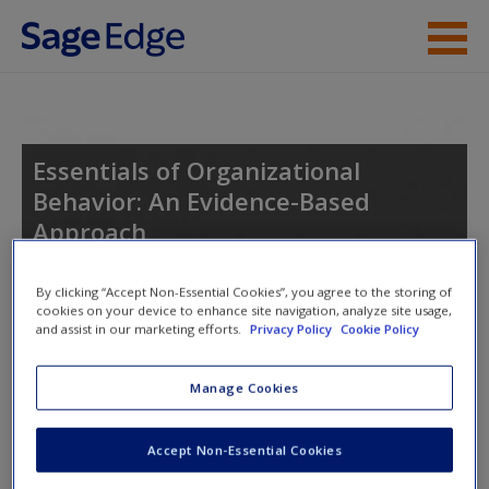
Skip to main content
Instructor Resources
Student Resources
Essentials of Organizational
Behavior: An Evidence-Based
Help
Approach
Access
By clicking “Accept Non-Essential Cookies”, you agree to the storing of
cookies on your device to enhance site navigation, analyze site usage,
Toggle nav
and assist in our marketing efforts.
Privacy Policy
Cookie Policy
Toggle
nav
Manage Cookies
Learning Objectives
Accept Non-Essential Cookies
New User?
After studying this chapter, you should be able to do the