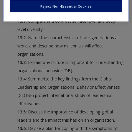
Request new password
Reject Non-Essential Cookies
following:
Create a new account
13.1:
Compare and contrast surface-level and deep-
level diversity.
13.2:
Name the characteristics of four generations at
work, and describe how millennials will affect
organizations.
13.3:
Explain why culture is important for understanding
organizational behavior (OB).
13.4:
Summarize the key findings from the Global
Leadership and Organizational Behavior Effectiveness
(GLOBE) project international study of leadership
effectiveness.
13.5:
Discuss the importance of developing global
leaders and the impact this has on an organization.
13.6:
Devise a plan for coping with the symptoms of