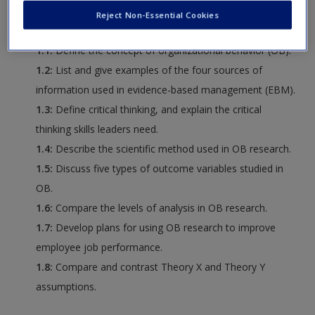
Request new password
Reject Non-Essential Cookies
following:
Create a new account
1.1:
Define the concept of organizational behavior (OB).
1.2:
List and give examples of the four sources of
information used in evidence-based management (EBM).
1.3:
Define critical thinking, and explain the critical
thinking skills leaders need.
1.4:
Describe the scientific method used in OB research.
1.5:
Discuss five types of outcome variables studied in
OB.
1.6:
Compare the levels of analysis in OB research.
1.7:
Develop plans for using OB research to improve
employee job performance.
1.8:
Compare and contrast Theory X and Theory Y
assumptions.