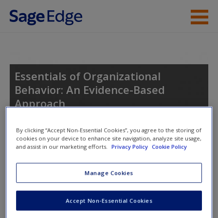
Skip to main content
Instructor Resources
Student Resources
Essentials of Organizational
Behavior: An Evidence-Based
Help
Approach
Access
By clicking “Accept Non-Essential Cookies”, you agree to the storing of
cookies on your device to enhance site navigation, analyze site usage,
Toggle nav
and assist in our marketing efforts.
Privacy Policy
Cookie Policy
Toggle
nav
Manage Cookies
Learning Objectives
Accept Non-Essential Cookies
New User?
After studying this chapter, you should be able to do the