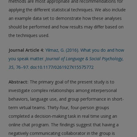
methods are most appropriate and recommendations for
applying the different statistical techniques. We also include
an example data set to demonstrate how these analyses
should be performed and how results may differ based on
the techniques used.
Journal Article 4:
Yilmaz, G. (2016). What you do and how
you speak matter.
Journal of Language & Social Psychology
,
35
, 76–97. doi:10.1177/0261927X15575772
Abstract:
The primary goal of the present study is to
investigate complex relationships among interpersonal
behaviors, language use, and group performance in short-
term virtual teams. Thirty-four, four-person groups
completed a decision-making task in real time using an
online chat program. The findings suggest that having a
negatively communicating collaborator in the group is