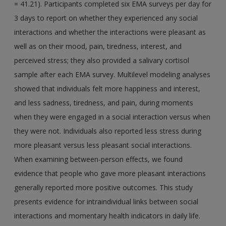
= 41.21). Participants completed six EMA surveys per day for
3 days to report on whether they experienced any social
interactions and whether the interactions were pleasant as
well as on their mood, pain, tiredness, interest, and
perceived stress; they also provided a salivary cortisol
sample after each EMA survey. Multilevel modeling analyses
showed that individuals felt more happiness and interest,
and less sadness, tiredness, and pain, during moments
when they were engaged in a social interaction versus when
they were not. Individuals also reported less stress during
more pleasant versus less pleasant social interactions.
When examining between-person effects, we found
evidence that people who gave more pleasant interactions
generally reported more positive outcomes. This study
presents evidence for intraindividual links between social
interactions and momentary health indicators in daily life.