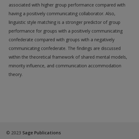
associated with higher group performance compared with
having a positively communicating collaborator. Also,
linguistic style matching is a stronger predictor of group
performance for groups with a positively communicating
confederate compared with groups with a negatively
communicating confederate. The findings are discussed
within the theoretical framework of shared mental models,
minority influence, and communication accommodation
theory.
© 2023
Sage Publications