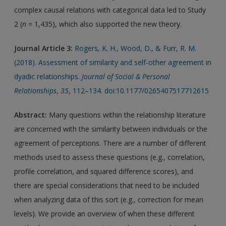
complex causal relations with categorical data led to Study
2 (
n
= 1,435), which also supported the new theory.
Journal Article 3:
Rogers, K. H., Wood, D., & Furr, R. M.
(2018). Assessment of similarity and self-other agreement in
dyadic relationships.
Journal of Social & Personal
Relationships
,
35
, 112–134. doi:10.1177/0265407517712615
Abstract:
Many questions within the relationship literature
are concerned with the similarity between individuals or the
agreement of perceptions. There are a number of different
methods used to assess these questions (e.g., correlation,
profile correlation, and squared difference scores), and
there are special considerations that need to be included
when analyzing data of this sort (e.g., correction for mean
levels). We provide an overview of when these different