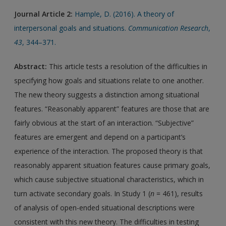
Journal Article 2:
Hample, D. (2016). A theory of
interpersonal goals and situations.
Communication Research
,
43
, 344–371.
Abstract:
This article tests a resolution of the difficulties in
specifying how goals and situations relate to one another.
The new theory suggests a distinction among situational
features. “Reasonably apparent” features are those that are
fairly obvious at the start of an interaction. “Subjective”
features are emergent and depend on a participant’s
experience of the interaction. The proposed theory is that
reasonably apparent situation features cause primary goals,
which cause subjective situational characteristics, which in
turn activate secondary goals. In Study 1 (
n
= 461), results
of analysis of open-ended situational descriptions were
consistent with this new theory. The difficulties in testing