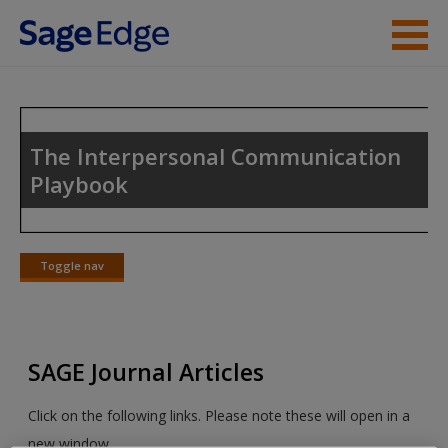
Skip to main content
Instructor Resources
Student Resources
The Interpersonal Communication
Playbook
Help
Access
Toggle nav
Toggle
nav
SAGE Journal Articles
New User?
Click on the following links. Please note these will open in a
Request new password
new window.
Create a new account