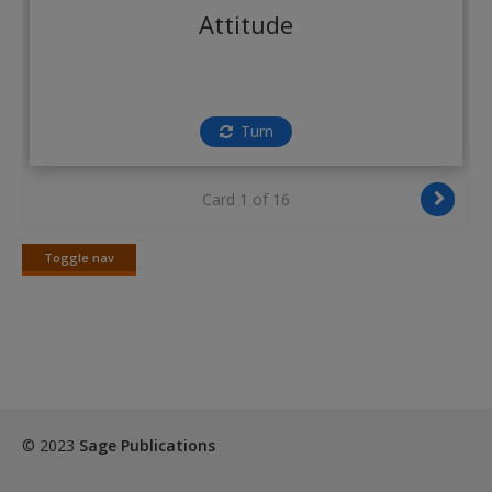
Create a new account
Attitude
Turn
Card 1 of 16
Toggle nav
Toggle
nav
© 2023
Sage Publications