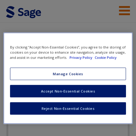
Skip to main content
Instructor Resources
eFlashcards
Student Resources
By clicking “Accept Non-Essential Cookies”, you agree to the storing of
cookies on your device to enhance site navigation, analyze site usage,
and assist in our marketing efforts.
Privacy Policy
Cookie Policy
Help
The Interpersonal Communication
Playbook
Access
Manage Cookies
Accept Non-Essential Cookies
eFlashcards
Reject Non-Essential Cookies
New User?
Request new password