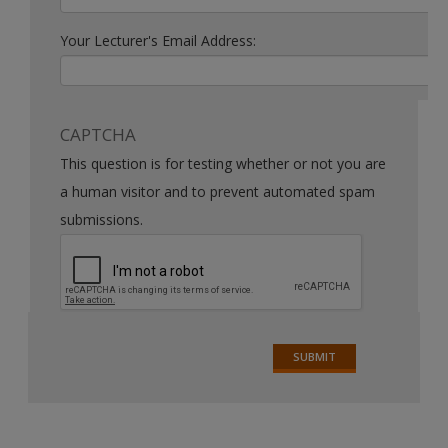
Your Lecturer's Email Address:
CAPTCHA
This question is for testing whether or not you are
a human visitor and to prevent automated spam
submissions.