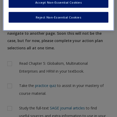
Accept Non-Essential Cookies
Request new password
of all the great resources available to support your
Create a new account
study.
Reject Non-Essential Cookies
Note: your action plan selections will be lost if you
navigate to another page. Soon this will not be the
case, but for now, please complete your action plan
selections all at one time.
Actions
Read Chapter 5: Globalism, Multinational
Enterprises and HRM in your textbook.
Take the
practice quiz
to assist in your mastery of
course material.
Study the full-text
SAGE journal articles
to find
useful sources and extra information to use in your