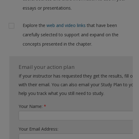
essays or presentations.
Explore the
web and video links
that have been
carefully selected to support and expand on the
concepts presented in the chapter.
Email your action plan
If your instructor has requested they get the results, fill out the form
with their email. You can also email your Study Plan to yourself to
help you track what you still need to study.
Your Name:
*
Your Email Address: