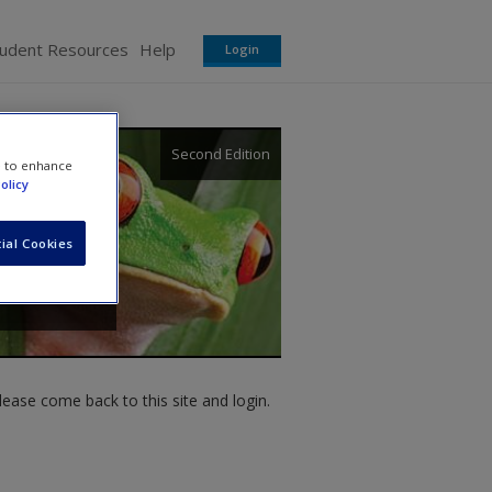
tudent Resources
Help
Login
Second Edition
e to enhance
olicy
ial Cookies
ease come back to this site and login.