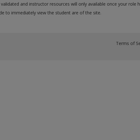
validated and instructor resources will only available once your role 
e to immediately view the student are of the site.
Terms of Se