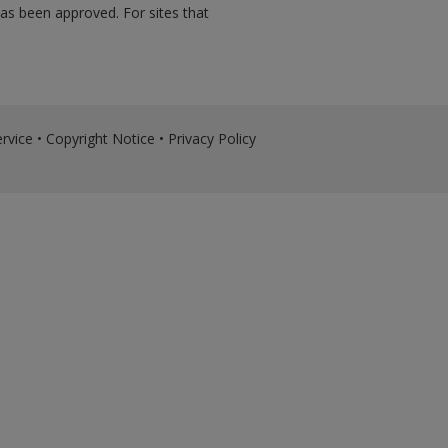
has been approved. For sites that
rvice
•
Copyright Notice
•
Privacy Policy