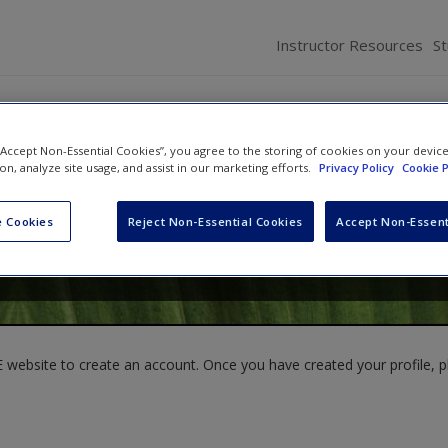
Instructor Resources
S
 “Accept Non-Essential Cookies”, you agree to the storing of cookies on your devic
ion, analyze site usage, and assist in our marketing efforts.
Privacy Policy
Cookie P
aw
,
Pawan Budhwar
and
Ann Davis
 Cookies
Reject Non-Essential Cookies
Accept Non-Essent
website to create an account. Once you have created your profile, pl