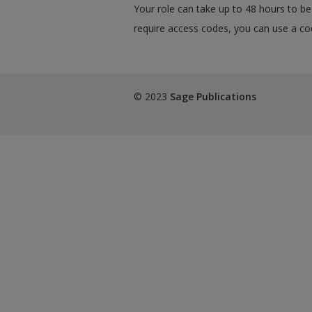
Your role can take up to 48 hours to be 
require access codes, you can use a cod
© 2023
Sage Publications