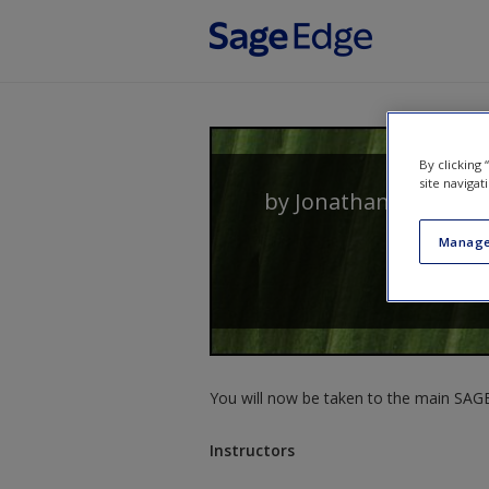
Skip to main content
By clicking
site navigat
by
Jonathan Crawsh
Manage
You will now be taken to the main SAGE 
Instructors