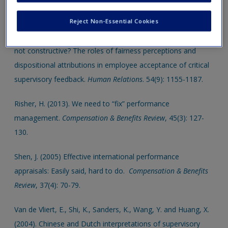
new window.
Reject Non-Essential Cookies
Leung, K., Su, S. and Morris, M.W. (2001). When is criticism
not constructive? The roles of fairness perceptions and
dispositional attributions in employee acceptance of critical
supervisory feedback.
Human Relations
. 54(9): 1155-1187.
Risher, H. (2013). We need to “fix” performance
management.
Compensation & Benefits Review
, 45(3): 127-
130.
Shen, J. (2005) Effective international performance
appraisals: Easily said, hard to do.
Compensation & Benefits
Review
, 37(4): 70-79.
Van de Vliert, E., Shi, K., Sanders, K., Wang, Y. and Huang, X.
(2004). Chinese and Dutch interpretations of supervisory