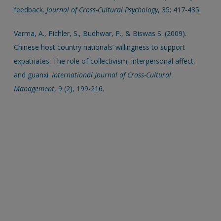
feedback.
Journal of Cross-Cultural Psychology
, 35: 417-435.
Varma, A., Pichler, S., Budhwar, P., & Biswas S. (2009).
Chinese host country nationals’ willingness to support
expatriates: The role of collectivism, interpersonal affect,
and guanxi.
International Journal of Cross-Cultural
Management
, 9 (2), 199-216.