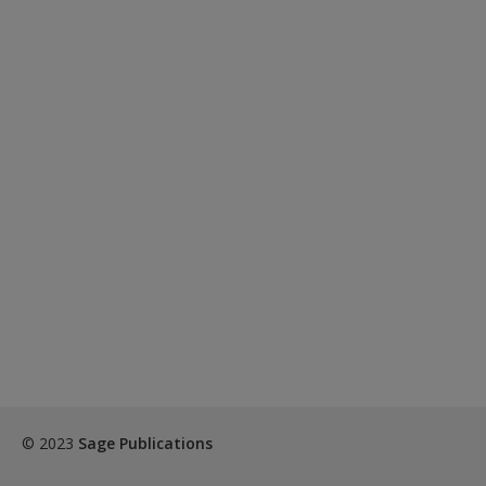
© 2023
Sage Publications