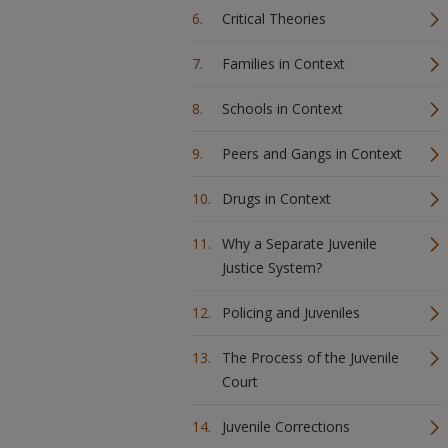
Critical Theories
Families in Context
Schools in Context
Peers and Gangs in Context
Drugs in Context
Why a Separate Juvenile
Justice System?
Policing and Juveniles
The Process of the Juvenile
Court
Juvenile Corrections