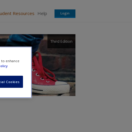
tudent Resources
Help
Login
Third Edition
e to enhance
olicy
ial Cookies