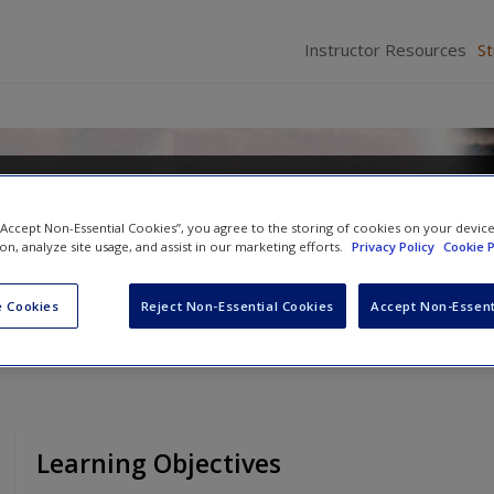
Instructor Resources
S
nquency in a Diverse Society
 “Accept Non-Essential Cookies”, you agree to the storing of cookies on your devic
d
Richelle S. Swan
ion, analyze site usage, and assist in our marketing efforts.
Privacy Policy
Cookie P
 Cookies
Reject Non-Essential Cookies
Accept Non-Essent
Learning Objectives