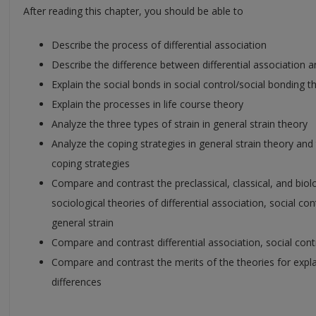
After reading this chapter, you should be able to
Describe the process of differential association
Describe the difference between differential association a
Explain the social bonds in social control/social bonding t
Explain the processes in life course theory
Analyze the three types of strain in general strain theory
Analyze the coping strategies in general strain theory and
coping strategies
Compare and contrast the preclassical, classical, and biol
sociological theories of differential association, social co
general strain
Compare and contrast differential association, social contr
Compare and contrast the merits of the theories for expla
differences