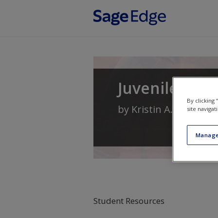
Skip to main content
Juvenile Deli
By clicking
by
Kristin A. Bates
an
site navigat
Manage
Student Resources