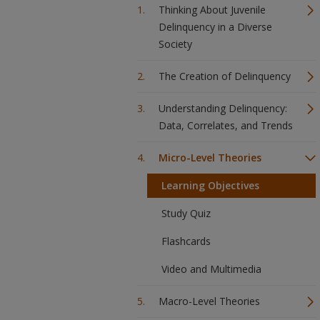
Thinking About Juvenile
Delinquency in a Diverse
Society
The Creation of Delinquency
Understanding Delinquency:
Data, Correlates, and Trends
Micro-Level Theories
Learning Objectives
Study Quiz
Flashcards
Video and Multimedia
Macro-Level Theories