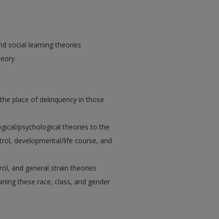
nd social learning theories
heory
 the place of delinquency in those
ogical/psychological theories to the
ntrol, developmental/life course, and
ol, and general strain theories
ining these race, class, and gender